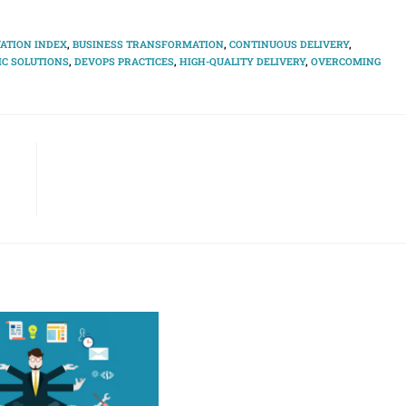
ATION INDEX
,
BUSINESS TRANSFORMATION
,
CONTINUOUS DELIVERY
,
C SOLUTIONS
,
DEVOPS PRACTICES
,
HIGH-QUALITY DELIVERY
,
OVERCOMING