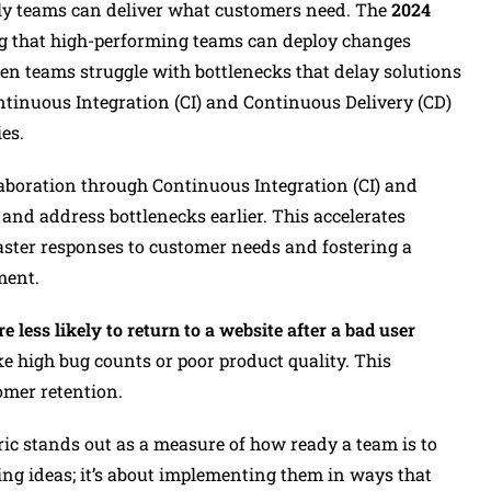
ntly teams can deliver what customers need. The
2024
g that high-performing teams can deploy changes
een teams struggle with bottlenecks that delay solutions
ontinuous Integration (CI) and Continuous Delivery (CD)
es.
aboration through Continuous Integration (CI) and
and address bottlenecks earlier. This accelerates
faster responses to customer needs and fostering a
ment.
 less likely to return to a website after a bad user
ke high bug counts or poor product quality. This
omer retention.
ic stands out as a measure of how ready a team is to
ving ideas; it’s about implementing them in ways that