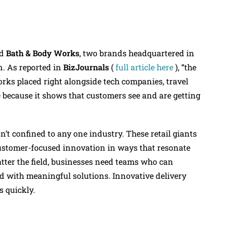
d
Bath & Body Works
, two brands headquartered in
n. As reported in
BizJournals
(
full article here
), “the
orks placed right alongside tech companies, travel
e because it shows that customers see and are getting
n’t confined to any one industry. These retail giants
ustomer-focused innovation in ways that resonate
atter the field, businesses need teams who can
 with meaningful solutions. Innovative delivery
s quickly.