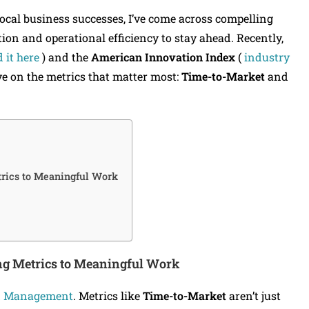
cal business successes, I’ve come across compelling
on and operational efficiency to stay ahead. Recently,
 it here
) and the
American Innovation Index
(
industry
ve on the metrics that matter most:
Time-to-Market
and
rics to Meaningful Work
ng
Metrics to Meaningful Work
d Management
. Metrics like
Time-to-Market
aren’t just