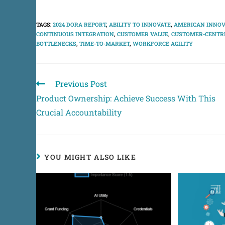
TAGS
:
2024 DORA REPORT
,
ABILITY TO INNOVATE
,
AMERICAN INNOV
CONTINUOUS INTEGRATION
,
CUSTOMER VALUE
,
CUSTOMER-CENTRI
BOTTLENECKS
,
TIME-TO-MARKET
,
WORKFORCE AGILITY
Previous Post
Product Ownership: Achieve Success With This
Crucial Accountability
YOU MIGHT ALSO LIKE