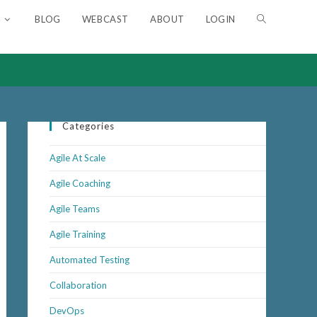
BLOG
WEBCAST
ABOUT
LOGIN
Categories
Agile At Scale
Agile Coaching
Agile Teams
Agile Training
Automated Testing
Collaboration
DevOps