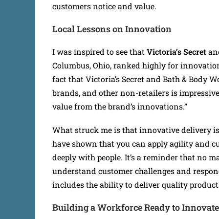
customers notice and value.
Local Lessons on Innovation
I was inspired to see that
Victoria’s Secret
an
Columbus, Ohio, ranked highly for innovatio
fact that Victoria’s Secret and Bath & Body W
brands, and other non-retailers is impressiv
value from the brand’s innovations.”
What struck me is that innovative delivery is
have shown that you can apply agility and c
deeply with people. It’s a reminder that no m
understand customer challenges and respond
includes the ability to deliver quality product
Building a Workforce Ready to Innovate