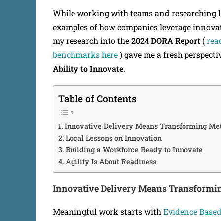
While working with teams and researching lo
examples of how companies leverage innovati
my research into the
2024 DORA Report
(
read
benchmarks here
) gave me a fresh perspecti
Ability to Innovate
.
Table of Contents
Innovative Delivery Means Transforming Met
Local Lessons on Innovation
Building a Workforce Ready to Innovate
Agility Is About Readiness
Innovative Delivery Means Transformi
Meaningful work starts with
Evidence Base