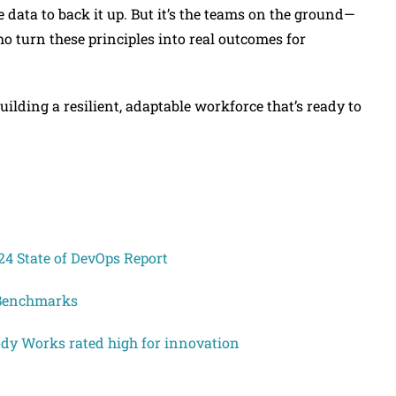
data to back it up. But it’s the teams on the ground—
 turn these principles into real outcomes for
building a resilient, adaptable workforce that’s ready to
4 State of DevOps Report
 Benchmarks
Body Works rated high for innovation