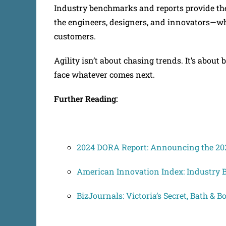
Industry benchmarks and reports provide the 
the engineers, designers, and innovators—who
customers.
Agility isn’t about chasing trends. It’s about 
face whatever comes next.
Further Reading:
2024 DORA Report: Announcing the 202
American Innovation Index: Industry
BizJournals: Victoria’s Secret, Bath & 