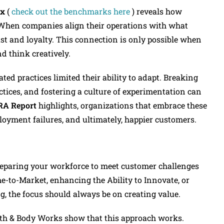
ex
(
check out the benchmarks here
) reveals how
When companies align their operations with what
rust and loyalty. This connection is only possible when
d think creatively.
ed practices limited their ability to adapt. Breaking
tices, and fostering a culture of experimentation can
RA Report
highlights, organizations that embrace these
ployment failures, and ultimately, happier customers.
 preparing your workforce to meet customer challenges
-to-Market, enhancing the Ability to Innovate, or
g, the focus should always be on creating value.
Bath & Body Works show that this approach works.