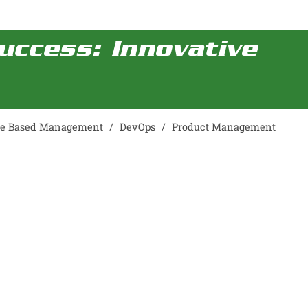
uccess: Innovative
ce Based Management
/
DevOps
/
Product Management