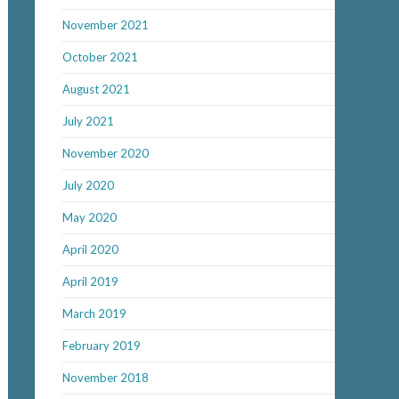
November 2021
October 2021
August 2021
July 2021
November 2020
July 2020
May 2020
April 2020
April 2019
March 2019
February 2019
November 2018