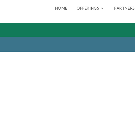
HOME
OFFERINGS
PARTNERS