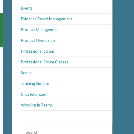
Events
Evidence Based Management
Product Management
Product Ownership
Professional Scrum
Professional Scrum Classes
Scrum
Training Sidebar
Uncategorized
Working In Teams