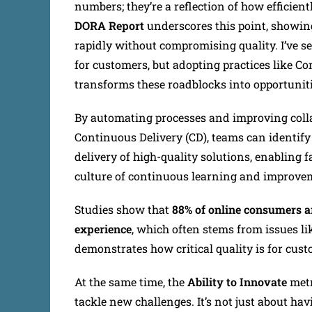
numbers; they’re a reflection of how efficie
DORA Report
underscores this point, showin
rapidly without compromising quality. I’ve s
for customers, but adopting practices like C
transforms these roadblocks into opportuniti
By automating processes and improving coll
Continuous Delivery (CD), teams can identify 
delivery of high-quality solutions, enabling 
culture of continuous learning and improve
Studies show that
88% of online consumers are
experience
, which often stems from issues li
demonstrates how critical quality is for cust
At the same time, the
Ability to Innovate
metr
tackle new challenges. It’s not just about ha