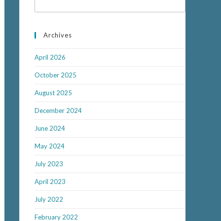
Archives
April 2026
October 2025
August 2025
December 2024
June 2024
May 2024
July 2023
April 2023
July 2022
February 2022