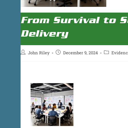
From Survival to S
Delivery
John Riley
December 9, 2024
Eviden