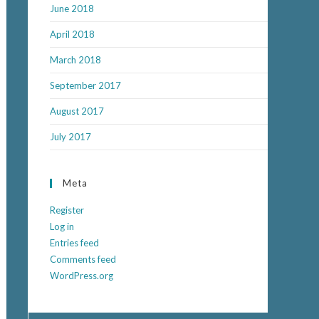
June 2018
April 2018
March 2018
September 2017
August 2017
July 2017
Meta
Register
Log in
Entries feed
Comments feed
WordPress.org