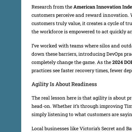
Research from the
American Innovation Ind
customers perceive and reward innovation. 
customers truly value, it creates a cycle of t
the workforce is empowered to act quickly an
I’ve worked with teams where silos and outdat
down these barriers, introducing DevOps prac
completely change the game. As the
2024 DO
practices see faster recovery times, fewer de
Agility Is About Readiness
The real lesson here is that agility is about
head-on. Whether it’s through improving Time
simply listening to what customers are sayin
Local businesses like Victoria’s Secret and 