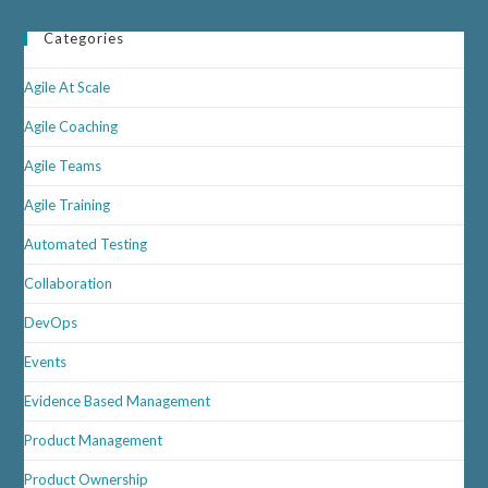
That
Agility
Categories
Works
Agile At Scale
Agile Coaching
Agile Teams
Agile Training
Automated Testing
Collaboration
DevOps
Events
Evidence Based Management
Product Management
Product Ownership