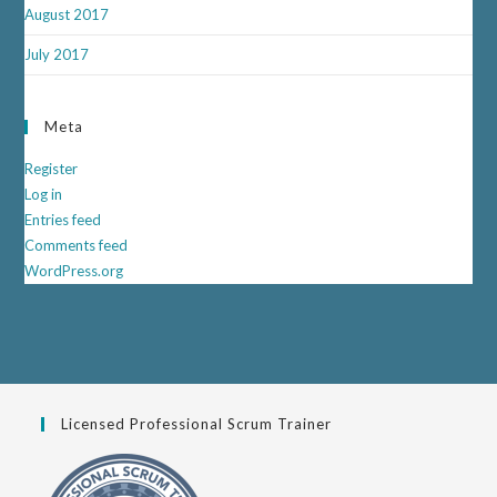
August 2017
July 2017
Meta
Register
Log in
Entries feed
Comments feed
WordPress.org
Licensed Professional Scrum Trainer