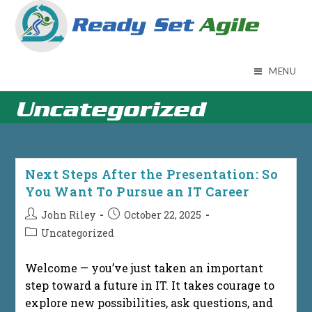
Skip
to
content
MENU
Uncategorized
Next Steps After the Presentation: So
You Want To Pursue an IT Career
Post
Post
John Riley
October 22, 2025
author:
published:
Post
Uncategorized
category:
Welcome — you’ve just taken an important
step toward a future in IT. It takes courage to
explore new possibilities, ask questions, and