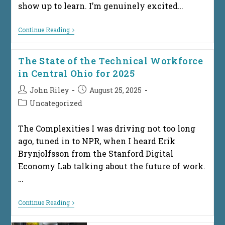
show up to learn. I’m genuinely excited…
Next
Continue Reading
Steps
After
The
The State of the Technical Workforce
Presentation:
So
in Central Ohio for 2025
You
Want
Post
Post
John Riley
August 25, 2025
To
author:
published:
Pursue
Post
Uncategorized
An
category:
IT
Career
The Complexities I was driving not too long
ago, tuned in to NPR, when I heard Erik
Brynjolfsson from the Stanford Digital
Economy Lab talking about the future of work.
…
The
Continue Reading
State
Of