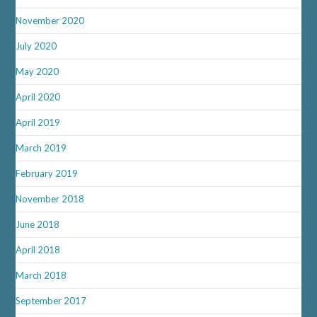
November 2020
July 2020
May 2020
April 2020
April 2019
March 2019
February 2019
November 2018
June 2018
April 2018
March 2018
September 2017