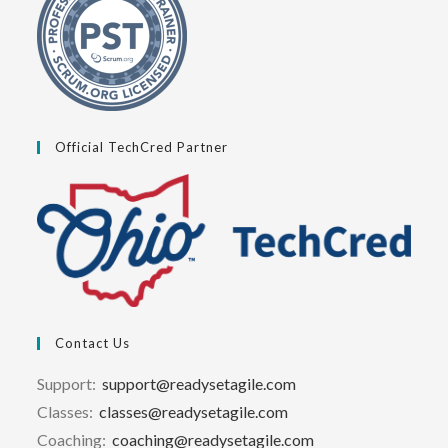
Official TechCred Partner
Contact Us
Support:
support@readysetagile.com
Classes:
classes@readysetagile.com
Coaching:
coaching@readysetagile.com