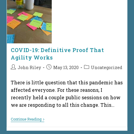
The
Technical
Workforce
In
Central
Ohio
For
2025
COVID-19: Definitive Proof That
Agility Works
Post
Post
Post
John Riley
May 13, 2020
Uncategorized
author:
published:
category:
There is little question that this pandemic has
affected everyone. For these reasons, I
recently held a couple public sessions on how
we are responding to all this change. This…
COVID-
Continue Reading
19:
Definitive
Proof