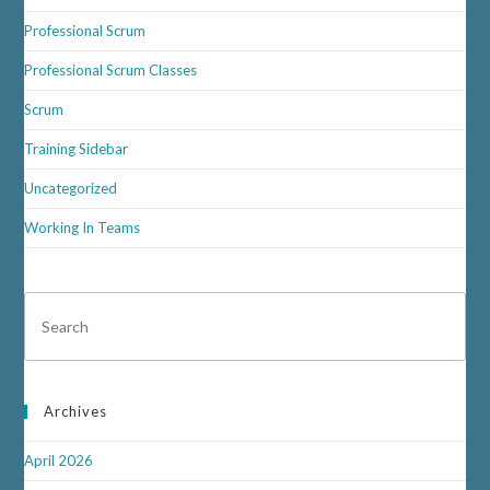
Professional Scrum
Professional Scrum Classes
Scrum
Training Sidebar
Uncategorized
Working In Teams
Archives
April 2026