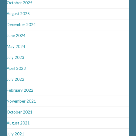
October 2025
August 2025
December 2024
June 2024
May 2024
July 2023
April 2023
July 2022
February 2022
November 2021
October 2021
August 2021
July 2021