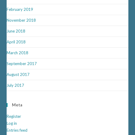
February 2019
November 2018
June 2018
April 2018
March 2018
September 2017
August 2017
July 2017
Meta
Register
Log in
Entries feed