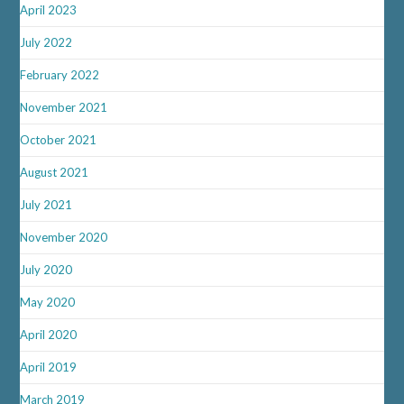
April 2023
July 2022
February 2022
November 2021
October 2021
August 2021
July 2021
November 2020
July 2020
May 2020
April 2020
April 2019
March 2019