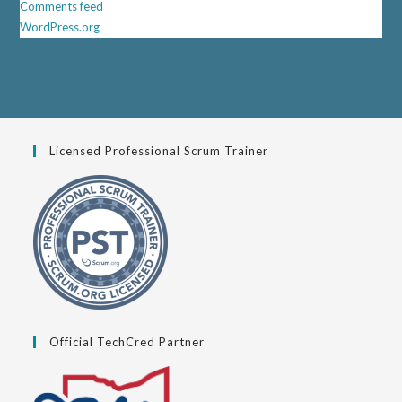
Comments feed
WordPress.org
Licensed Professional Scrum Trainer
Official TechCred Partner