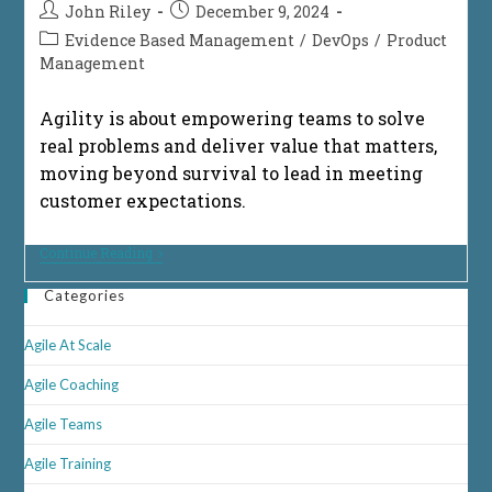
Post
Post
John Riley
December 9, 2024
author:
published:
Post
Evidence Based Management
/
DevOps
/
Product
category:
Management
Agility is about empowering teams to solve
real problems and deliver value that matters,
moving beyond survival to lead in meeting
customer expectations.
From
Continue Reading
Survival
To
Categories
Success:
Innovative
Delivery
Agile At Scale
Agile Coaching
Agile Teams
Agile Training