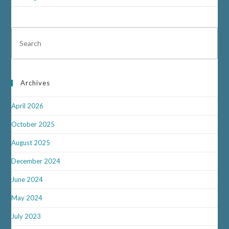
Archives
April 2026
October 2025
August 2025
December 2024
June 2024
May 2024
July 2023