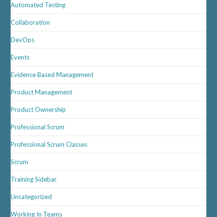
Automated Testing
Collaboration
DevOps
Events
Evidence Based Management
Product Management
Product Ownership
Professional Scrum
Professional Scrum Classes
Scrum
Training Sidebar
Uncategorized
Working In Teams