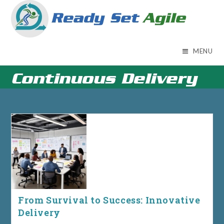
Skip
to
content
MENU
Continuous Delivery
From Survival to Success: Innovative
Delivery