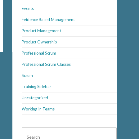
Events
Evidence Based Management
Product Management
Product Ownership
Professional Scrum
Professional Scrum Classes
Scrum
Training Sidebar
Uncategorized
Working In Teams