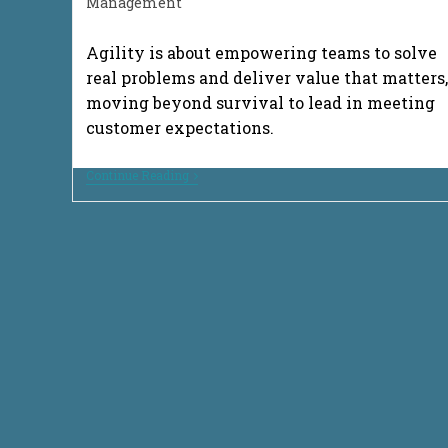
category:
Management
Agility is about empowering teams to solve
real problems and deliver value that matters,
moving beyond survival to lead in meeting
customer expectations.
From
Continue Reading
Survival
To
Success:
Innovative
Delivery