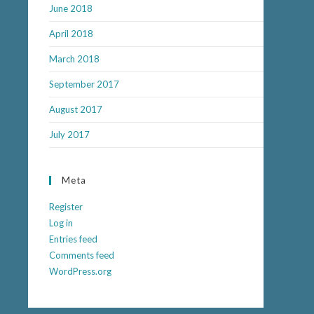
June 2018
April 2018
March 2018
September 2017
August 2017
July 2017
Meta
Register
Log in
Entries feed
Comments feed
WordPress.org