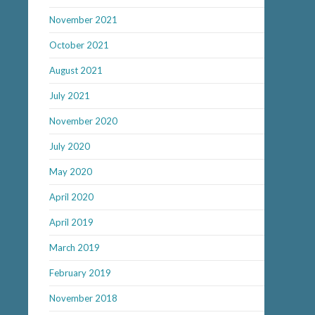
November 2021
October 2021
August 2021
July 2021
November 2020
July 2020
May 2020
April 2020
April 2019
March 2019
February 2019
November 2018