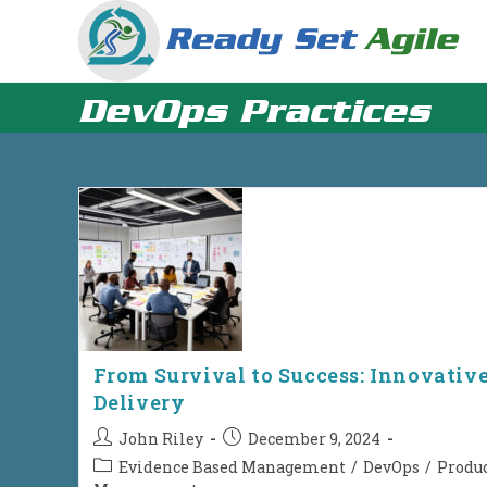
Skip
to
content
DevOps Practices
From Survival to Success: Innovativ
Delivery
Post
Post
John Riley
December 9, 2024
author:
published:
Post
Evidence Based Management
/
DevOps
/
Produ