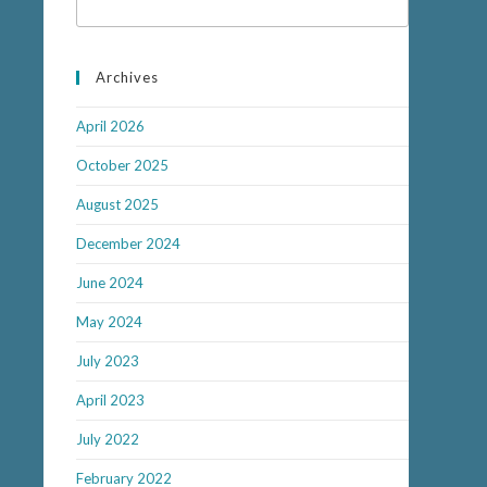
Archives
April 2026
October 2025
August 2025
December 2024
June 2024
May 2024
July 2023
April 2023
July 2022
February 2022