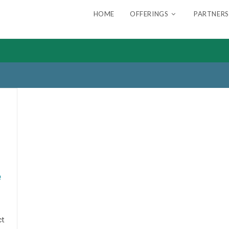
HOME
OFFERINGS
PARTNERS
e
ct