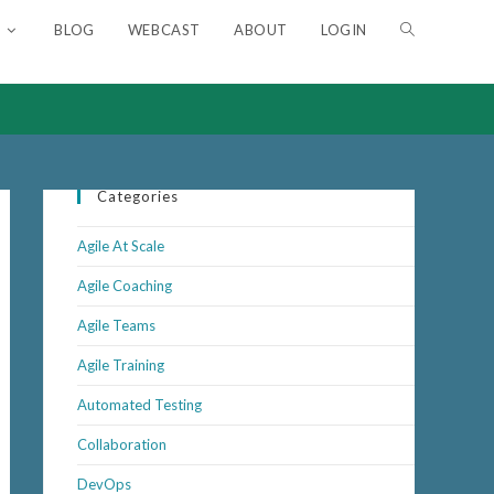
BLOG
WEBCAST
ABOUT
LOGIN
TOGGLE
WEBSITE
SEARCH
Categories
Agile At Scale
Agile Coaching
Agile Teams
Agile Training
Automated Testing
Collaboration
DevOps