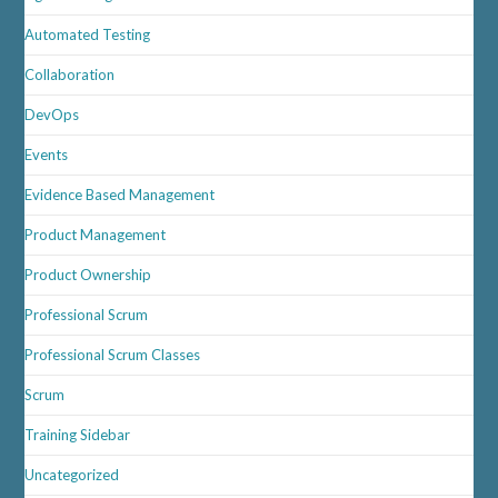
Automated Testing
Collaboration
DevOps
Events
Evidence Based Management
Product Management
Product Ownership
Professional Scrum
Professional Scrum Classes
Scrum
Training Sidebar
Uncategorized