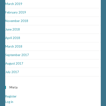
March 2019
February 2019
November 2018
June 2018
April 2018
March 2018
September 2017
August 2017
July 2017
Meta
Register
Log in