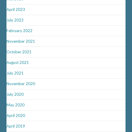
April 2023
July 2022
February 2022
November 2021
October 2021
August 2021
July 2021
November 2020
July 2020
May 2020
April 2020
April 2019