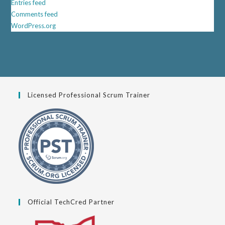
Entries feed
Comments feed
WordPress.org
Licensed Professional Scrum Trainer
Official TechCred Partner