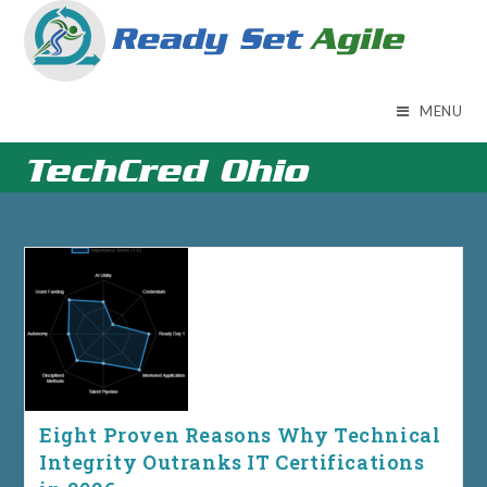
Skip
to
content
MENU
TechCred Ohio
Eight Proven Reasons Why Technical
Integrity Outranks IT Certifications