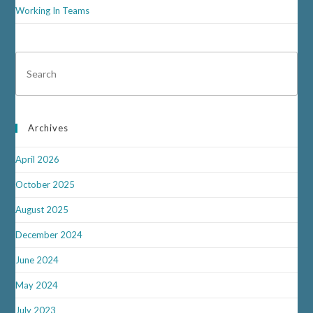
Working In Teams
Archives
April 2026
October 2025
August 2025
December 2024
June 2024
May 2024
July 2023