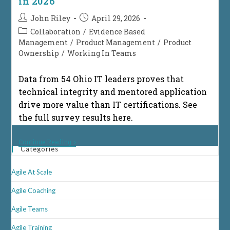
in 2026
Post
Post
John Riley
April 29, 2026
author:
published:
Post
Collaboration
/
Evidence Based
category:
Management
/
Product Management
/
Product
Ownership
/
Working In Teams
Data from 54 Ohio IT leaders proves that
technical integrity and mentored application
drive more value than IT certifications. See
the full survey results here.
Eight
Continue Reading
Categories
Proven
Reasons
Why
Agile At Scale
Technical
Integrity
Outranks
Agile Coaching
IT
Certifications
Agile Teams
In
2026
Agile Training