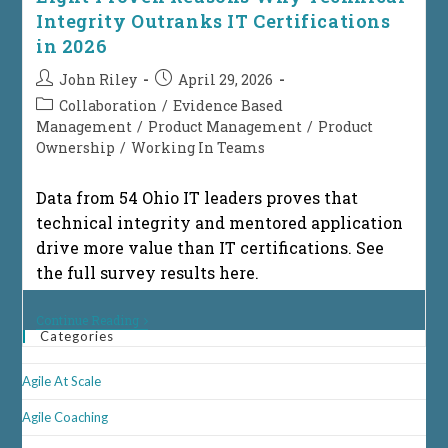
Integrity Outranks IT Certifications
in 2026
Post
Post
John Riley
April 29, 2026
author:
published:
Post
Collaboration
/
Evidence Based
category:
Management
/
Product Management
/
Product
Ownership
/
Working In Teams
Data from 54 Ohio IT leaders proves that
technical integrity and mentored application
drive more value than IT certifications. See
the full survey results here.
Eight
Continue Reading
Proven
Categories
Reasons
Why
Agile At Scale
Technical
Integrity
Outranks
Agile Coaching
IT
Certifications