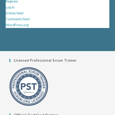
Register
Log in
Entries feed
Comments feed
WordPress.org
Licensed Professional Scrum Trainer