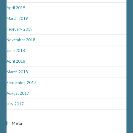
April 2019
March 2019
February 2019
November 2018
June 2018
April 2018
March 2018
September 2017
August 2017
July 2017
Meta