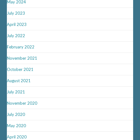
May 2024
July 2023
April 2023
July 2022
February 2022
November 2021
October 2021
August 2021
July 2021
November 2020
July 2020
May 2020
April 2020