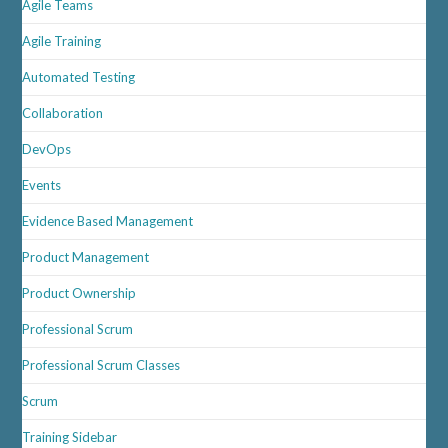
Agile Teams
In
2026
Agile Training
Automated Testing
Collaboration
DevOps
Events
Evidence Based Management
Product Management
Product Ownership
Professional Scrum
Professional Scrum Classes
Scrum
Training Sidebar