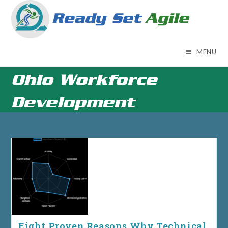
Skip
to
content
MENU
Ohio Workforce
Development
Eight Proven Reasons Why Technical