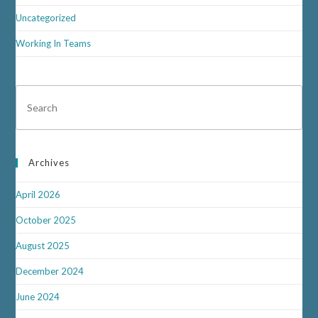
Uncategorized
Working In Teams
Archives
April 2026
October 2025
August 2025
December 2024
June 2024