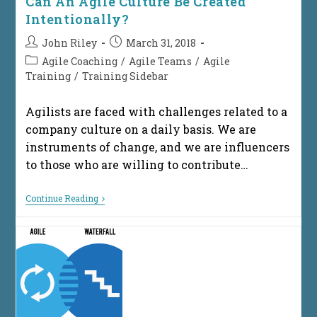
Can An Agile Culture Be Created
Intentionally?
Post
Post
John Riley
March 31, 2018
author:
published:
Post
Agile Coaching
/
Agile Teams
/
Agile
category:
Training
/
Training Sidebar
Agilists are faced with challenges related to a
company culture on a daily basis. We are
instruments of change, and we are influencers
to those who are willing to contribute…
Can
Continue Reading
An
Agile
Culture
Be
Created
Intentionally?