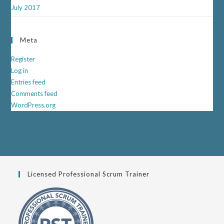
July 2017
Meta
Register
Log in
Entries feed
Comments feed
WordPress.org
Licensed Professional Scrum Trainer