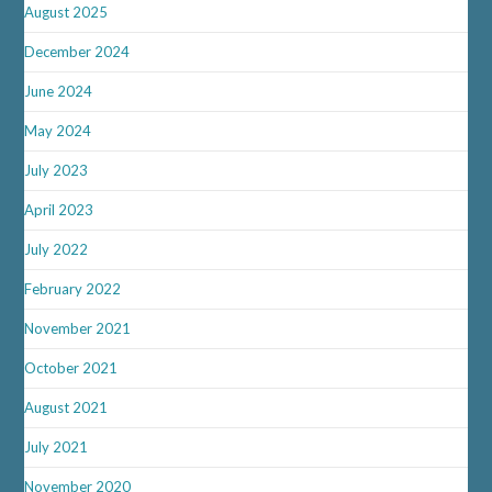
August 2025
December 2024
June 2024
May 2024
July 2023
April 2023
July 2022
February 2022
November 2021
October 2021
August 2021
July 2021
November 2020