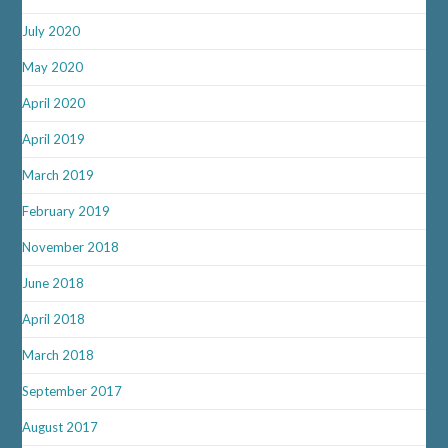
July 2020
May 2020
April 2020
April 2019
March 2019
February 2019
November 2018
June 2018
April 2018
March 2018
September 2017
August 2017