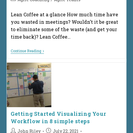
category:
Lean Coffee at a glance How much time have
you wasted in meetings? Wouldn’t it be great
to eliminate some of the waste (and get your
time back)? Lean Coffee…
How
Continue Reading
Does
Lean
Coffee
Work?
Getting Started Visualizing Your
Workflow in 8 simple steps
Post
Post
John Riley
July 22, 2021