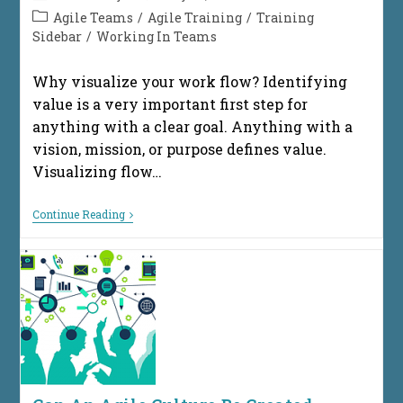
author:
published:
Post
Agile Teams
/
Agile Training
/
Training
category:
Sidebar
/
Working In Teams
Why visualize your work flow? Identifying
value is a very important first step for
anything with a clear goal. Anything with a
vision, mission, or purpose defines value.
Visualizing flow…
Getting
Continue Reading
Started
Visualizing
Your
Workflow
In
8
Simple
Steps