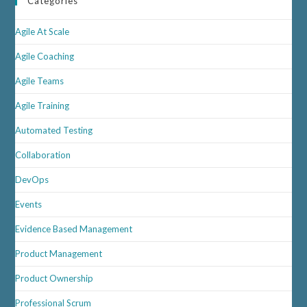
Categories
Agile At Scale
Agile Coaching
Agile Teams
Agile Training
Automated Testing
Collaboration
DevOps
Events
Evidence Based Management
Product Management
Product Ownership
Professional Scrum