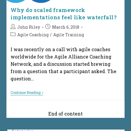
Why do scaled framework
implementations feel like waterfall?
Post
Post
John Riley
March 6, 2018
author:
published:
Post
Agile Coaching
/
Agile Training
category:
I was recently on a call with agile coaches
worldwide for the Agile Alliance Coaching
Network, and a discussion started brewing
from a question that a participant asked. The
question…
Why
Continue Reading
Do
Scaled
Framework
Implementations
End of content
Feel
Like
Waterfall?