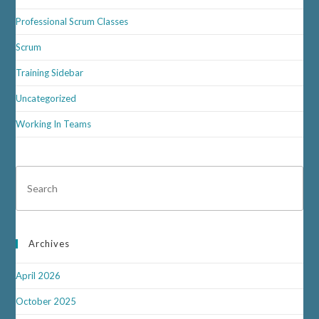
Professional Scrum Classes
Scrum
Training Sidebar
Uncategorized
Working In Teams
Archives
April 2026
October 2025