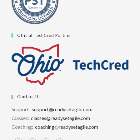
Official TechCred Partner
Contact Us
Support:
support@readysetagile.com
Classes:
classes@readysetagile.com
Coaching:
coaching@readysetagile.com