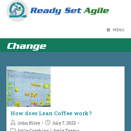
Skip
to
content
MENU
Change
How does Lean Coffee work?
Post
Post
John Riley
July 7, 2022
author:
published:
Post
Agile Coaching
/
Agile Teams