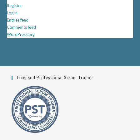
Register
Log in
Entries feed
Comments feed
WordPress.org
Licensed Professional Scrum Trainer