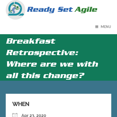
Skip
to
content
MENU
Breakfast
Retrospective:
Where are we with
all this change?
WHEN
Apr 23, 2020