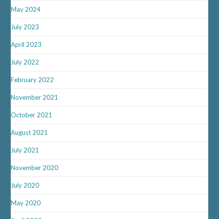
May 2024
July 2023
April 2023
July 2022
February 2022
November 2021
October 2021
August 2021
July 2021
November 2020
July 2020
May 2020