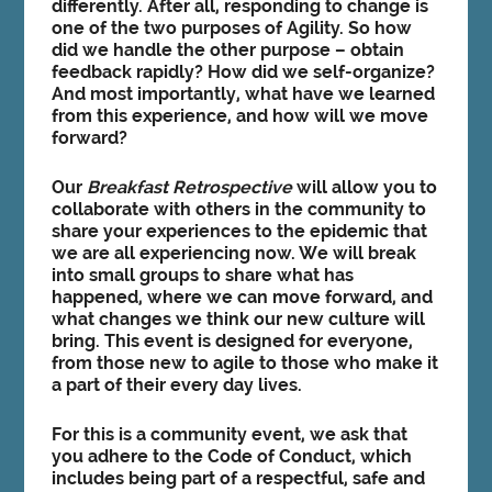
differently. After all, responding to change is
one of the two purposes of Agility. So how
did we handle the other purpose – obtain
feedback rapidly? How did we self-organize?
And most importantly,
what have we learned
from this experience, and how will we move
forward
?
Our
Breakfast Retrospective
will allow you to
collaborate with others in the community to
share your experiences to the epidemic that
we are all experiencing now. We will break
into small groups to share what has
happened, where we can move forward, and
what changes we think our new culture will
bring. This event is designed for everyone,
from those new to agile to those who make it
a part of their every day lives.
For this is a community event, we ask that
you adhere to the Code of Conduct, which
includes being part of a respectful, safe and