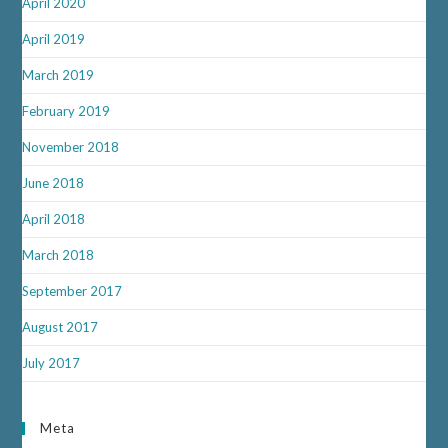
April 2020
April 2019
March 2019
February 2019
November 2018
June 2018
April 2018
March 2018
September 2017
August 2017
July 2017
Meta