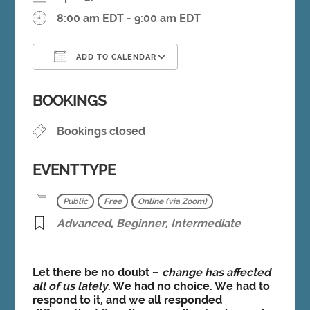
8:00 am EDT - 9:00 am EDT
ADD TO CALENDAR
Download ICS
Google Calendar
BOOKINGS
Bookings closed
EVENT TYPE
Public
Free
Online (via Zoom)
Advanced
,
Beginner
,
Intermediate
Let there be no doubt –
change has affected
all of us lately
. We had no choice. We had to
respond to it, and we all responded