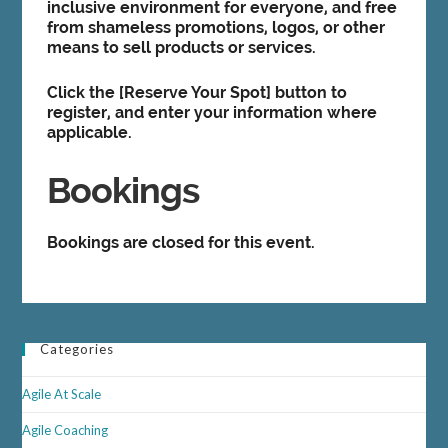
inclusive environment for everyone, and free
from shameless promotions, logos, or other
means to sell products or services.
Click the [
Reserve Your Spot]
button to
register, and enter your information where
applicable.
Bookings
Bookings are closed for this event.
Categories
Agile At Scale
Agile Coaching