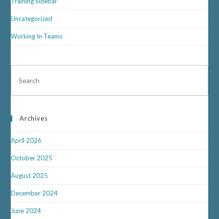
Training Sidebar
Uncategorized
Working In Teams
Archives
April 2026
October 2025
August 2025
December 2024
June 2024