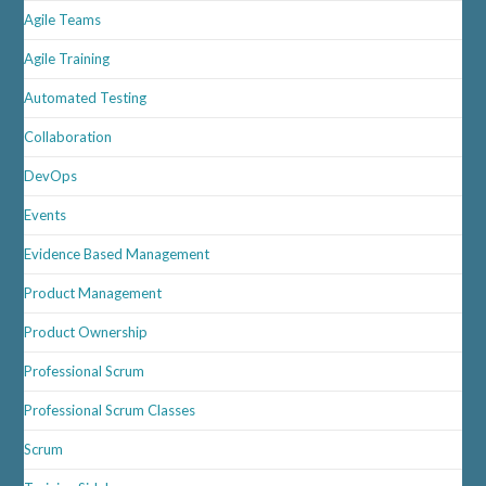
Agile Teams
Agile Training
Automated Testing
Collaboration
DevOps
Events
Evidence Based Management
Product Management
Product Ownership
Professional Scrum
Professional Scrum Classes
Scrum