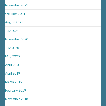
November 2021
October 2021
August 2021
July 2021
November 2020
July 2020
May 2020
April 2020
April 2019
March 2019
February 2019
November 2018