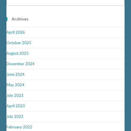
Archives
April 2026
October 2025
August 2025
December 2024
June 2024
May 2024
July 2023
April 2023
July 2022
February 2022