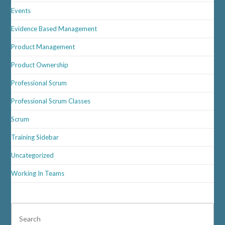
Events
Evidence Based Management
Product Management
Product Ownership
Professional Scrum
Professional Scrum Classes
Scrum
Training Sidebar
Uncategorized
Working In Teams