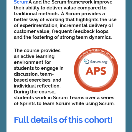
Scrum
Â and the Scrum framework improve
their ability to deliver value compared to
traditional methods. Â Scrum provides a
better way of working that highlights the use
of experimentation, incremental delivery of
customer value, frequent feedback loops
and the fostering of strong team dynamics.
The course provides
an active learning
environment for
students to engage in
discussion, team-
based exercises, and
individual reflection.
During the course,
students work in Scrum Teams over a series
of Sprints to learn Scrum while using Scrum.
Full details of this cohort!