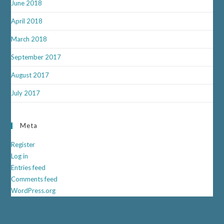
June 2018
April 2018
March 2018
September 2017
August 2017
July 2017
Meta
Register
Log in
Entries feed
Comments feed
WordPress.org