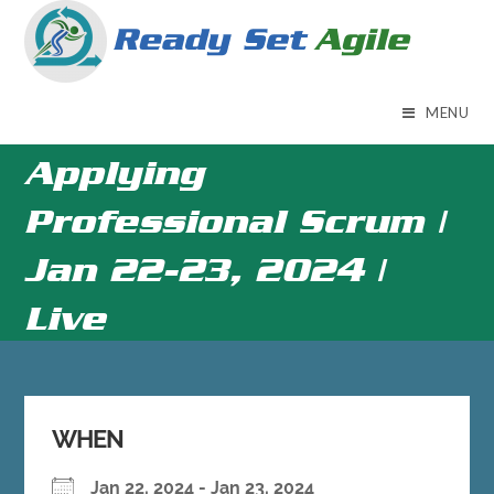
Skip
to
content
MENU
Applying
Professional Scrum |
Jan 22-23, 2024 |
Live
WHEN
Jan 22, 2024 - Jan 23, 2024