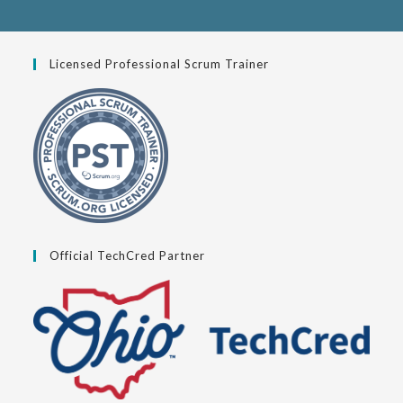
Licensed Professional Scrum Trainer
Official TechCred Partner