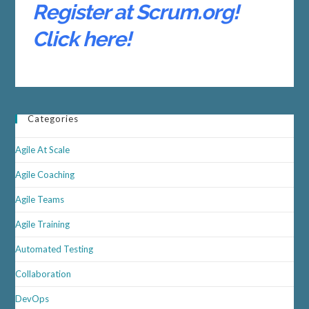
Register at Scrum.org!
Click here!
Categories
Agile At Scale
Agile Coaching
Agile Teams
Agile Training
Automated Testing
Collaboration
DevOps