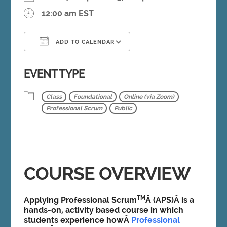
12:00 am EST
ADD TO CALENDAR
Download ICS
Google Calendar
EVENT TYPE
Class
Foundational
Online (via Zoom)
Professional Scrum
Public
COURSE OVERVIEW
TM
Applying Professional Scrum
Â (APS)Â is a
hands-on, activity based course in which
students experience howÂ
Professional