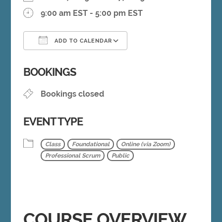
9:00 am EST - 5:00 pm EST
ADD TO CALENDAR
Download ICS
Google Calendar
BOOKINGS
Bookings closed
EVENT TYPE
Class
Foundational
Online (via Zoom)
Professional Scrum
Public
COURSE OVERVIEW