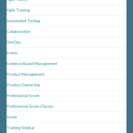
Agile Training
Automated Testing
Collaboration
DevOps
Events
Evidence Based Management
Product Management
Product Ownership
Professional Scrum
Professional Scrum Classes
Scrum
Training Sidebar