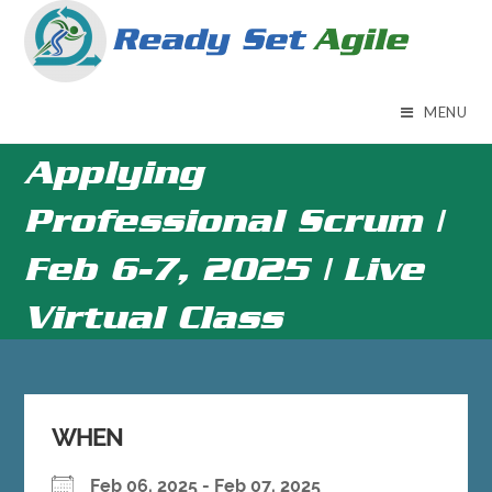
Skip
to
content
MENU
Applying
Professional Scrum |
Feb 6-7, 2025 | Live
Virtual Class
WHEN
Feb 06, 2025 - Feb 07, 2025