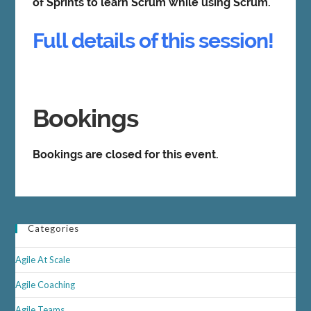
of Sprints to learn Scrum while using Scrum.
Full details of this session!
Bookings
Bookings are closed for this event.
Categories
Agile At Scale
Agile Coaching
Agile Teams