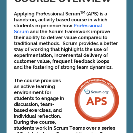
TM
Applying Professional Scrum
(APS) is a
hands-on, activity based course in which
students experience how
Professional
Scrum
and the Scrum framework improve
their ability to deliver value compared to
traditional methods. Scrum provides a better
way of working that highlights the use of
experimentation, incremental delivery of
customer value, frequent feedback loops
and the fostering of strong team dynamics.
The course provides
an active learning
environment for
students to engage in
discussion, team-
based exercises, and
individual reflection.
During the course,
students work in Scrum Teams over a series