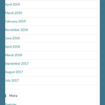
April 2019
March 2019
February 2019
November 2018
June 2018
April 2018
March 2018
September 2017
August 2017
July 2017
Meta
Register