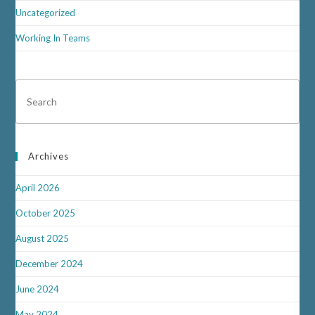
Uncategorized
Working In Teams
Archives
April 2026
October 2025
August 2025
December 2024
June 2024
May 2024