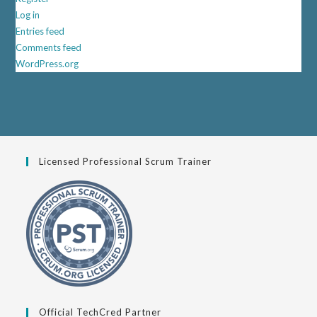
Log in
Entries feed
Comments feed
WordPress.org
Licensed Professional Scrum Trainer
Official TechCred Partner