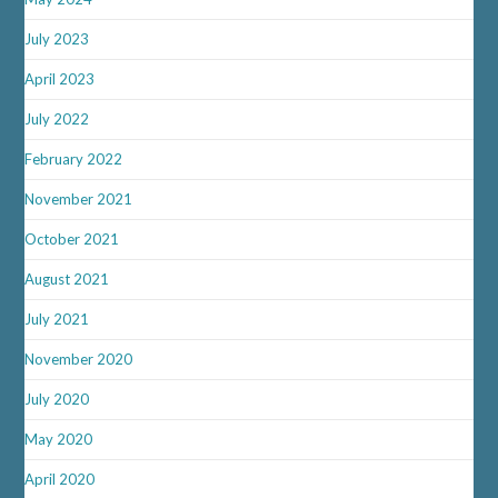
July 2023
April 2023
July 2022
February 2022
November 2021
October 2021
August 2021
July 2021
November 2020
July 2020
May 2020
April 2020