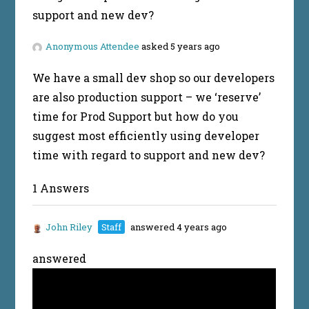
support and new dev?
Anonymous Attendee
asked 5 years ago
We have a small dev shop so our developers
are also production support – we ‘reserve’
time for Prod Support but how do you
suggest most efficiently using developer
time with regard to support and new dev?
1 Answers
John Riley
Staff
answered 4 years ago
answered