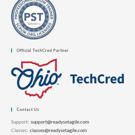
Official TechCred Partner
Contact Us
Support:
support@readysetagile.com
Classes:
classes@readysetagile.com