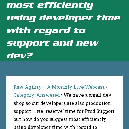
most efficiently
using developer time
with regard to
support and new
dev?
Raw Agility – A Monthly Live Webcast
›
Category: Answered
›
We have a small dev
shop so our developers are also production
support – we ‘reserve’ time for Prod Support
but how do you suggest most efficiently
using developer time with regard to