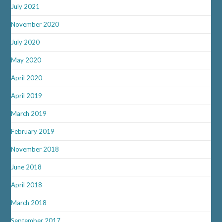
July 2021
November 2020
July 2020
May 2020
April 2020
April 2019
March 2019
February 2019
November 2018
June 2018
April 2018
March 2018
September 2017