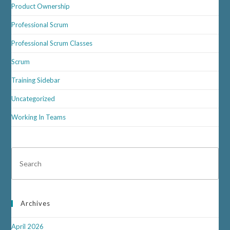
Product Ownership
Professional Scrum
Professional Scrum Classes
Scrum
Training Sidebar
Uncategorized
Working In Teams
Archives
April 2026