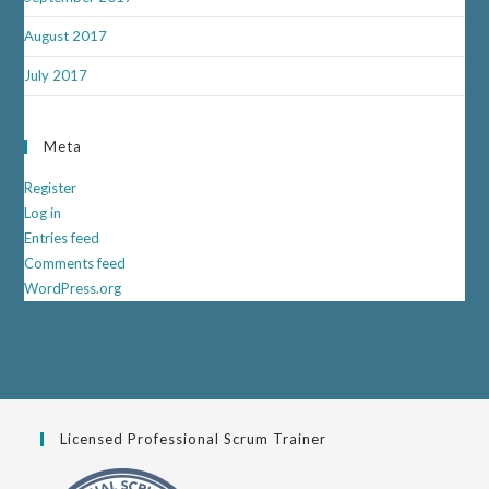
August 2017
July 2017
Meta
Register
Log in
Entries feed
Comments feed
WordPress.org
Licensed Professional Scrum Trainer