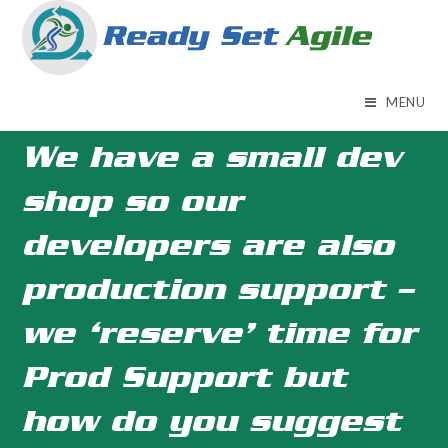
Skip
to
content
MENU
We have a small dev
shop so our
developers are also
production support –
we ‘reserve’ time for
Prod Support but
how do you suggest