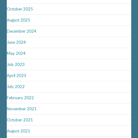
October 2025
August 2025
December 2024
June 2024
May 2024
July 2023
April 2023
July 2022
February 2022
November 2021
October 2021
August 2021