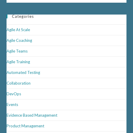
Categories
Agile At Scale
Agile Coaching
Agile Teams
Agile Training
Automated Testing
Collaboration
DevOps
Events
Evidence Based Management
Product Management