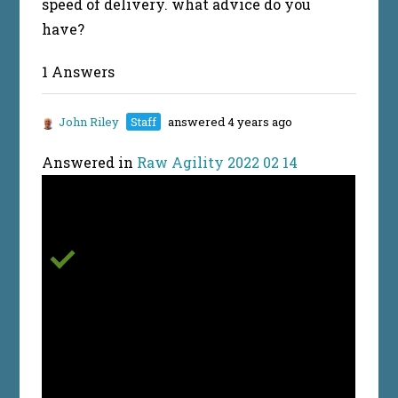
speed of delivery. what advice do you
have?
1 Answers
John Riley
Staff
answered 4 years ago
Answered in
Raw Agility 2022 02 14