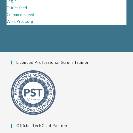
Log in
Entries feed
Comments feed
WordPress.org
Licensed Professional Scrum Trainer
Official TechCred Partner