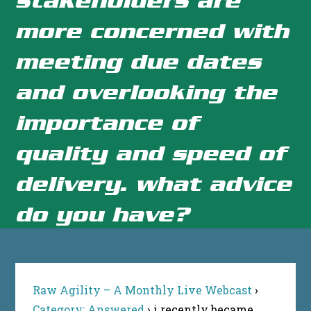
more concerned with
meeting due dates
and overlooking the
importance of
quality and speed of
delivery. what advice
do you have?
Raw Agility – A Monthly Live Webcast
›
Category: Answered
›
i recently became