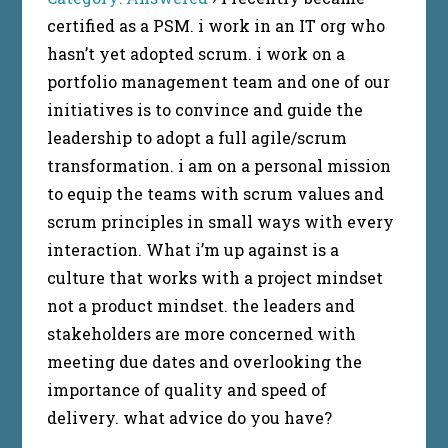
certified as a PSM. i work in an IT org who
hasn’t yet adopted scrum. i work on a
portfolio management team and one of our
initiatives is to convince and guide the
leadership to adopt a full agile/scrum
transformation. i am on a personal mission
to equip the teams with scrum values and
scrum principles in small ways with every
interaction. What i’m up against is a
culture that works with a project mindset
not a product mindset. the leaders and
stakeholders are more concerned with
meeting due dates and overlooking the
importance of quality and speed of
delivery. what advice do you have?