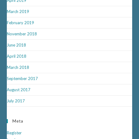
April 2019
March 2019
February 2019
November 2018
June 2018
April 2018
March 2018
September 2017
August 2017
July 2017
Meta
Register