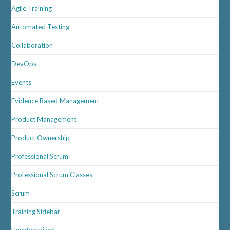
Agile Training
Automated Testing
Collaboration
DevOps
Events
Evidence Based Management
Product Management
Product Ownership
Professional Scrum
Professional Scrum Classes
Scrum
Training Sidebar