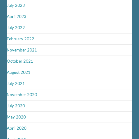
July 2023
April 2023
July 2022
February 2022
November 2021
October 2021
August 2021
July 2021
November 2020
July 2020
May 2020
April 2020