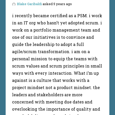
Blake Garibaldi
asked 5 years ago
i recently became certified as a PSM. i work
in an IT org who hasn’t yet adopted scrum. i
work on a portfolio management team and
one of our initiatives is to convince and
guide the leadership to adopt a full
agile/scrum transformation. i am on a
personal mission to equip the teams with
scrum values and scrum principles in small
ways with every interaction. What i’m up
against is a culture that works with a
project mindset not a product mindset. the
leaders and stakeholders are more
concerned with meeting due dates and
overlooking the importance of quality and