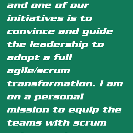
and one of our
initiatives is to
convince and guide
the leadership to
adopt a full
agile/scrum
transformation. i am
on a personal
mission to equip the
teams with scrum