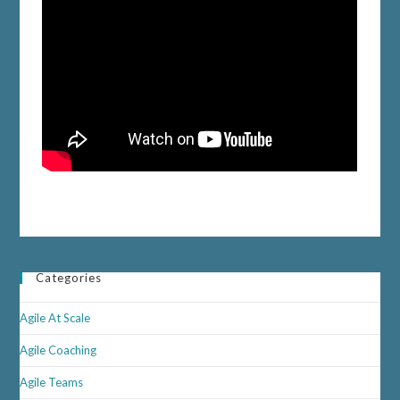
Categories
Agile At Scale
Agile Coaching
Agile Teams