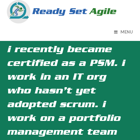
Skip
to
content
MENU
i recently became
certified as a PSM. i
work in an IT org
who hasn’t yet
adopted scrum. i
work on a portfolio
management team