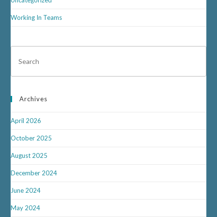
Uncategorized
Working In Teams
Archives
April 2026
October 2025
August 2025
December 2024
June 2024
May 2024