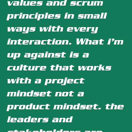
values and scrum
principles in small
ways with every
interaction. What i’m
up against is a
culture that works
with a project
mindset not a
product mindset. the
leaders and
stakeholders are