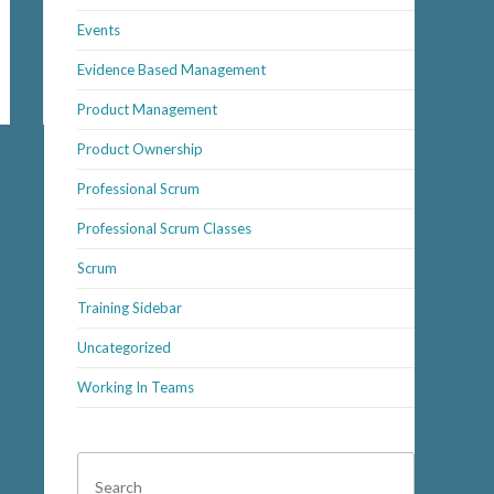
Events
Evidence Based Management
Product Management
Product Ownership
Professional Scrum
Professional Scrum Classes
Scrum
Training Sidebar
Uncategorized
Working In Teams