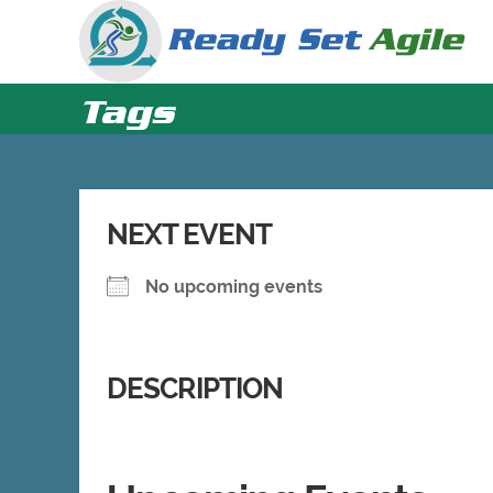
Skip
to
content
Tags
NEXT EVENT
No upcoming events
DESCRIPTION