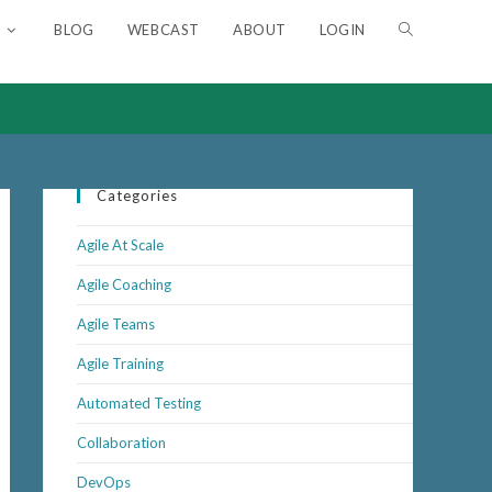
BLOG
WEBCAST
ABOUT
LOGIN
TOGGLE
WEBSITE
SEARCH
Categories
Agile At Scale
Agile Coaching
Agile Teams
Agile Training
Automated Testing
Collaboration
DevOps