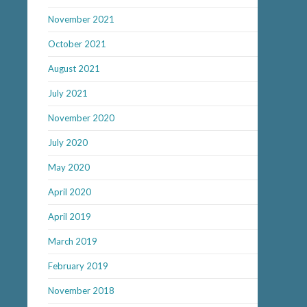
November 2021
October 2021
August 2021
July 2021
November 2020
July 2020
May 2020
April 2020
April 2019
March 2019
February 2019
November 2018