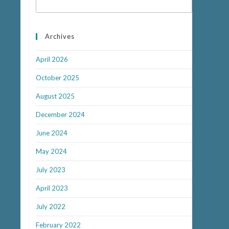
Archives
April 2026
October 2025
August 2025
December 2024
June 2024
May 2024
July 2023
April 2023
July 2022
February 2022