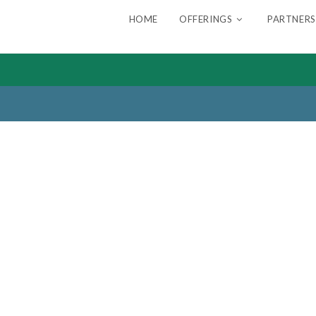
HOME
OFFERINGS
PARTNERS