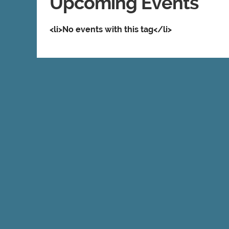
Upcoming Events
<li>No events with this tag</li>