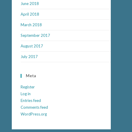
June 2018
April 2018
March 2018
September 2017
August 2017
July 2017
Meta
Register
Log in
Entries feed
Comments feed
WordPress.org