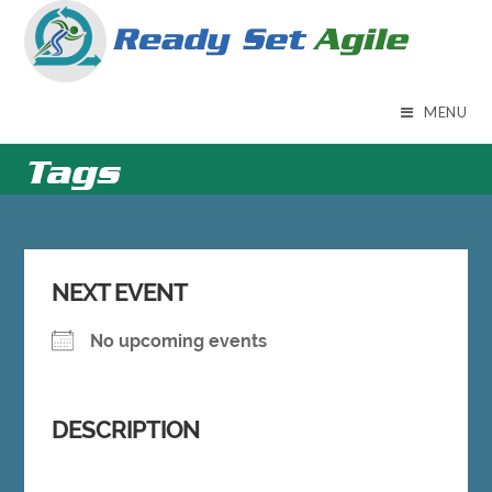
Skip
to
content
MENU
Tags
NEXT EVENT
No upcoming events
DESCRIPTION