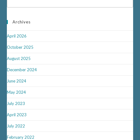
Archives
April 2026
October 2025
August 2025
December 2024
June 2024
May 2024
July 2023
April 2023
July 2022
February 2022