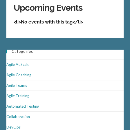
Upcoming Events
<li>No events with this tag</li>
Categories
Agile At Scale
Agile Coaching
Agile Teams
Agile Training
Automated Testing
Collaboration
DevOps