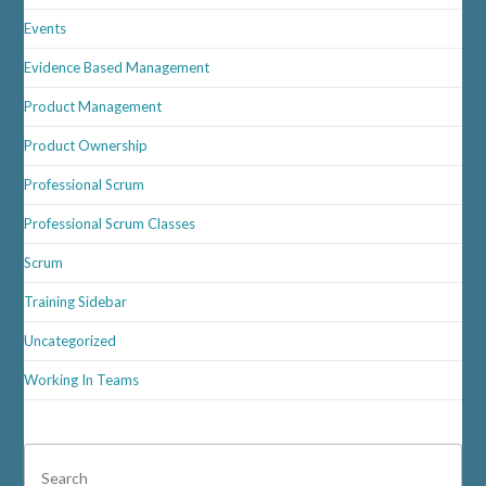
Events
Evidence Based Management
Product Management
Product Ownership
Professional Scrum
Professional Scrum Classes
Scrum
Training Sidebar
Uncategorized
Working In Teams