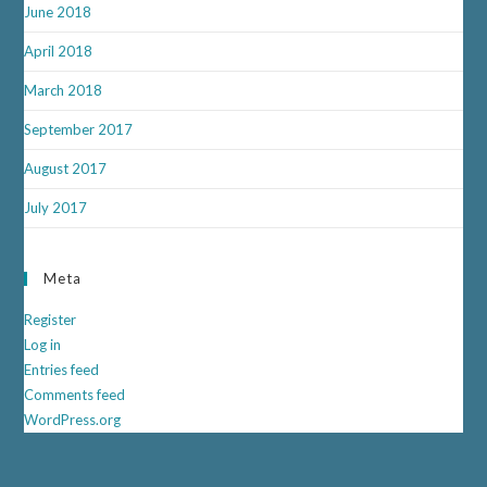
June 2018
April 2018
March 2018
September 2017
August 2017
July 2017
Meta
Register
Log in
Entries feed
Comments feed
WordPress.org