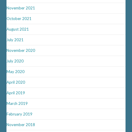
November 2021
October 2021
August 2021
July 2021
November 2020
July 2020
May 2020
April 2020
April 2019
March 2019
February 2019
November 2018