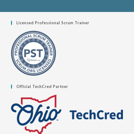
Licensed Professional Scrum Trainer
Official TechCred Partner