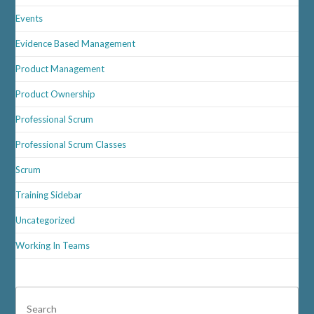
Events
Evidence Based Management
Product Management
Product Ownership
Professional Scrum
Professional Scrum Classes
Scrum
Training Sidebar
Uncategorized
Working In Teams