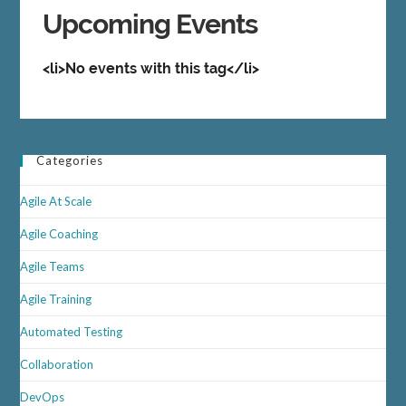
Upcoming Events
<li>No events with this tag</li>
Categories
Agile At Scale
Agile Coaching
Agile Teams
Agile Training
Automated Testing
Collaboration
DevOps