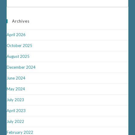
Archives
April 2026
October 2025
August 2025
December 2024
June 2024
May 2024
July 2023
April 2023
July 2022
February 2022