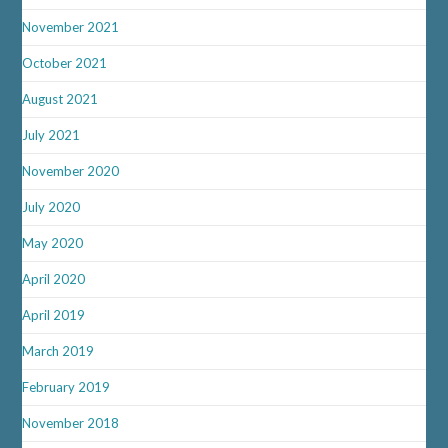
November 2021
October 2021
August 2021
July 2021
November 2020
July 2020
May 2020
April 2020
April 2019
March 2019
February 2019
November 2018