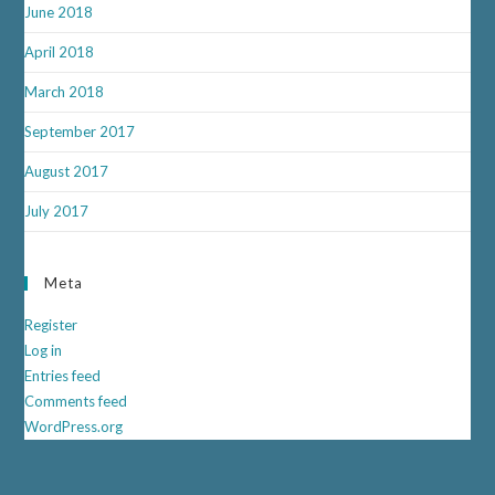
June 2018
April 2018
March 2018
September 2017
August 2017
July 2017
Meta
Register
Log in
Entries feed
Comments feed
WordPress.org