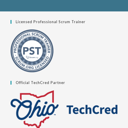
Licensed Professional Scrum Trainer
Official TechCred Partner