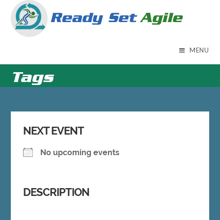
Skip
to
content
MENU
Tags
NEXT EVENT
No upcoming events
DESCRIPTION