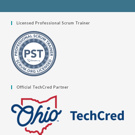
Licensed Professional Scrum Trainer
Official TechCred Partner