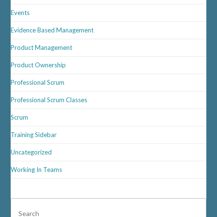
Events
Evidence Based Management
Product Management
Product Ownership
Professional Scrum
Professional Scrum Classes
Scrum
Training Sidebar
Uncategorized
Working In Teams