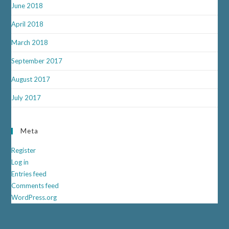
June 2018
April 2018
March 2018
September 2017
August 2017
July 2017
Meta
Register
Log in
Entries feed
Comments feed
WordPress.org