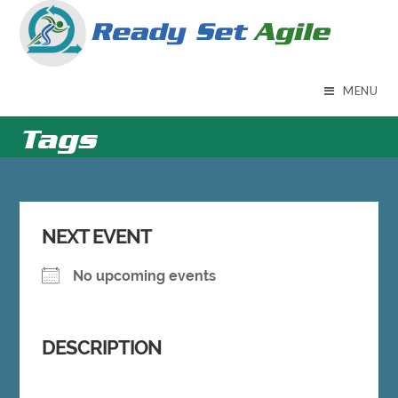
Skip
to
content
MENU
Tags
NEXT EVENT
No upcoming events
DESCRIPTION