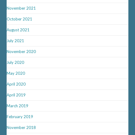
November 2021
October 2021
August 2021
July 2021
November 2020
July 2020
May 2020
April 2020
April 2019
March 2019
February 2019
November 2018