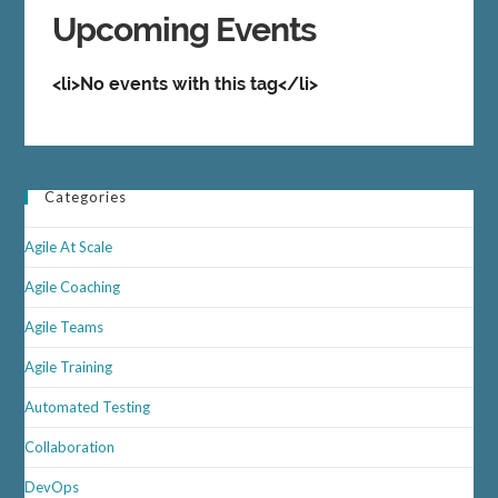
Upcoming Events
<li>No events with this tag</li>
Categories
Agile At Scale
Agile Coaching
Agile Teams
Agile Training
Automated Testing
Collaboration
DevOps