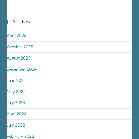
Archives
April 2026
October 2025
August 2025
December 2024
June 2024
May 2024
July 2023
April 2023
July 2022
February 2022