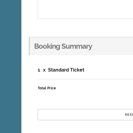
Booking Summary
1
x
Standard Ticket
Total Price