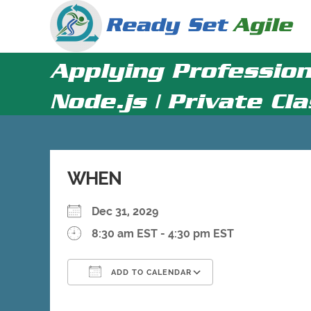
Skip
to
content
Applying Profession
Node.js | Private Cl
WHEN
Dec 31, 2029
8:30 am EST - 4:30 pm EST
ADD TO CALENDAR
Download ICS
Google Calenda