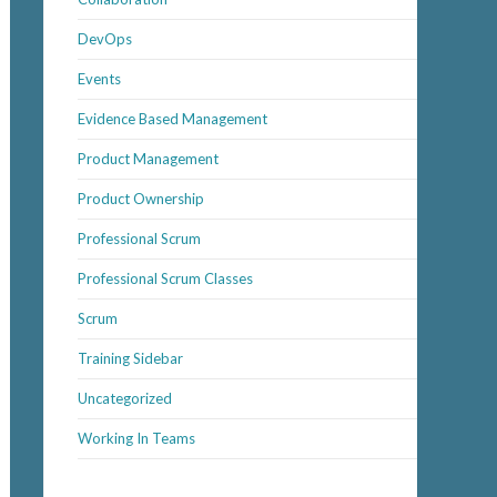
DevOps
Events
Evidence Based Management
Product Management
Product Ownership
Professional Scrum
Professional Scrum Classes
Scrum
Training Sidebar
Uncategorized
Working In Teams