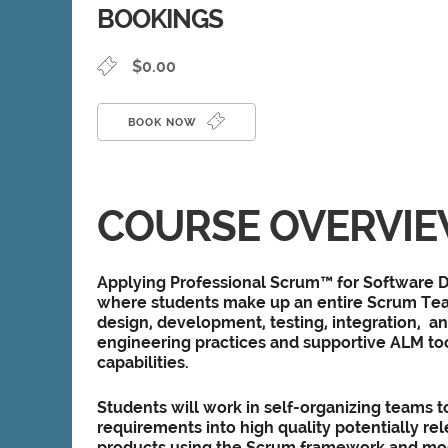
BOOKINGS
$0.00
BOOK NOW
COURSE OVERVI
Applying Professional Scrum™ for Software D
where students make up an entire Scrum Tea
design, development, testing, integration, an
engineering practices and supportive ALM too
capabilities.
Students will work in self-organizing teams t
requirements into high quality potentially re
products using the Scrum framework and m