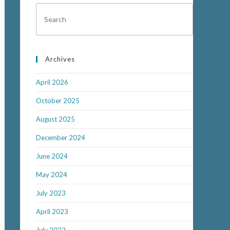
Archives
April 2026
October 2025
August 2025
December 2024
June 2024
May 2024
July 2023
April 2023