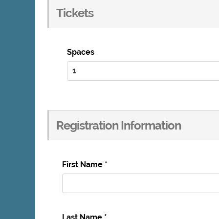
Tickets
Spaces
Registration Information
First Name
*
Last Name
*