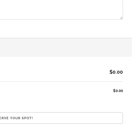
$0.00
$0.00