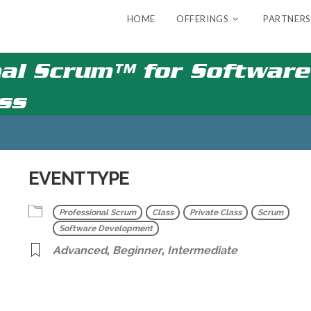
HOME
OFFERINGS
PARTNERS
al Scrum™ for Software 
ass
EVENT TYPE
Professional Scrum
Class
Private Class
Scrum
Software Development
Advanced
,
Beginner
,
Intermediate
r
iCalendar
Office 365