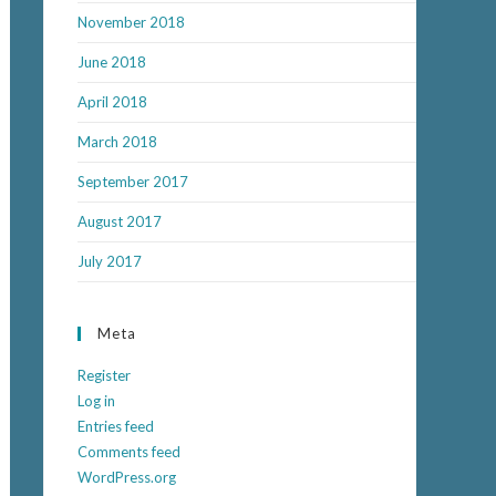
November 2018
June 2018
April 2018
March 2018
September 2017
August 2017
July 2017
Meta
Register
Log in
Entries feed
Comments feed
WordPress.org