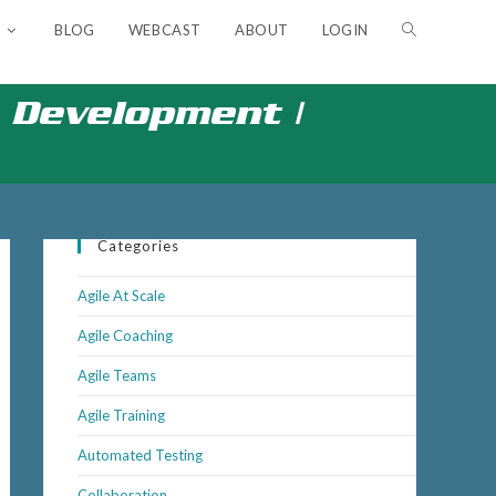
BLOG
WEBCAST
ABOUT
LOGIN
TOGGLE
WEBSITE
Development​ |
SEARCH
Categories
Agile At Scale
Agile Coaching
Agile Teams
Agile Training
Automated Testing
Outlook Live
Collaboration