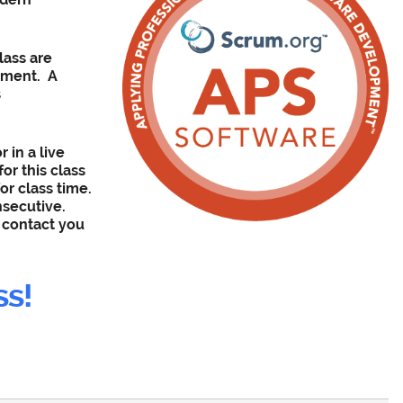
lass are
nment
. A
s
r in a live
or this class
or class time.
nsecutive.
l contact you
ss!