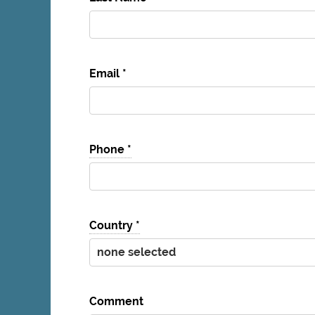
Email
*
Phone
*
Country
*
Comment