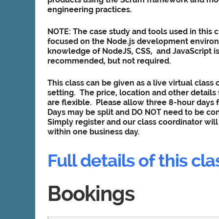
engineering practices.
NOTE: The case study and tools used in this c
focused on the
Node.js development enviro
knowledge of NodeJS, CSS, and JavaScript i
recommended, but not required.
This class can be given as a live virtual class o
setting. The price, location and other details f
are flexible. Please allow three 8-hour days f
Days may be split and DO NOT need to be co
Simply register and our class coordinator wil
within one business day.
Full details of this cla
Bookings