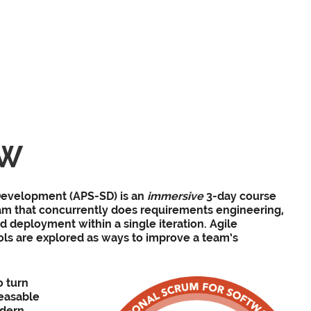
EW
evelopment​ (APS-SD) is an
immersive
3-day course
m that concurrently does requirements engineering,
d deployment within a single iteration. Agile
ls are explored as ways to improve a team’s
o turn
leasable
odern