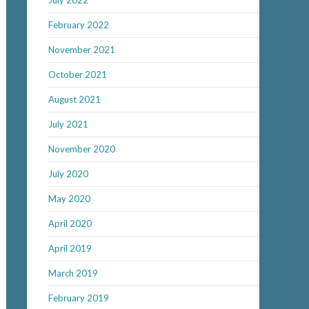
July 2022
February 2022
November 2021
October 2021
August 2021
July 2021
November 2020
July 2020
May 2020
April 2020
April 2019
March 2019
February 2019