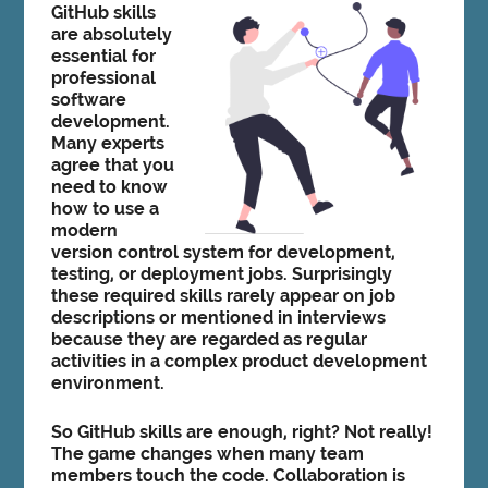
GitHub skills
are absolutely
essential for
professional
software
development.
Many experts
agree that you
need to know
how to use a
modern
version control system for development,
testing, or deployment jobs. Surprisingly
these required skills rarely appear on job
descriptions or mentioned in interviews
because they are regarded as regular
activities in a complex product development
environment.
So GitHub skills are enough, right? Not really!
The game changes when many team
members touch the code. Collaboration is