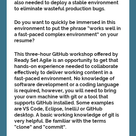
also needed to deploy a stable environment
to eliminate wasteful production bugs.
Do you want to quickly be immersed in this
environment to put the phrase “works well in
a fast-paced complex environment” on your
resume?
This three-hour GitHub workshop offered by
Ready Set Agile is an opportunity to get that
hands-on experience needed to collaborate
effectively to deliver working content in a
fast-paced environment. No knowledge of
software development or a coding language
is required, however, you will need to bring
your own machine with git or a tool that
supports GitHub installed. Some examples
are VS Code, Eclipse, InelliJ or GitHub
desktop. A basic working knowledge of git is
very helpful. Be familiar with the terms
“clone” and “commit”.