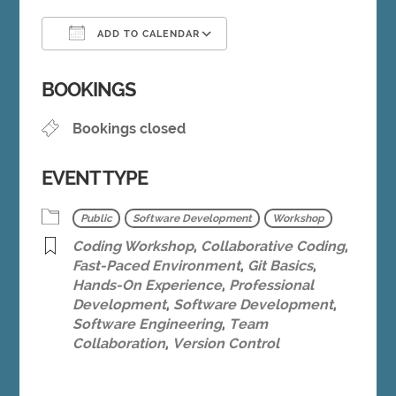
ADD TO CALENDAR
Download ICS
Google Calendar
BOOKINGS
Bookings closed
EVENT TYPE
Public
Software Development
Workshop
Coding Workshop
,
Collaborative Coding
,
Fast-Paced Environment
,
Git Basics
,
Hands-On Experience
,
Professional
Development
,
Software Development
,
Software Engineering
,
Team
Collaboration
,
Version Control