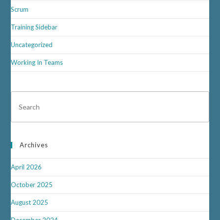
Scrum
Training Sidebar
Uncategorized
Working In Teams
Archives
April 2026
October 2025
August 2025
December 2024