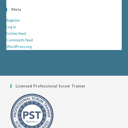
Meta
Register
Log in
Entries feed
Comments feed
WordPress.org
Licensed Professional Scrum Trainer