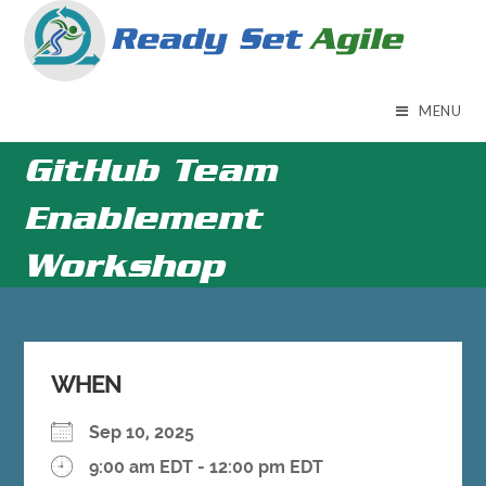
Skip
to
content
MENU
GitHub Team
Enablement
Workshop
WHEN
Sep 10, 2025
9:00 am EDT - 12:00 pm EDT