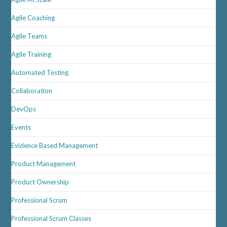
Agile Coaching
Agile Teams
Agile Training
Automated Testing
Collaboration
DevOps
Events
Evidence Based Management
Product Management
Product Ownership
Professional Scrum
Professional Scrum Classes