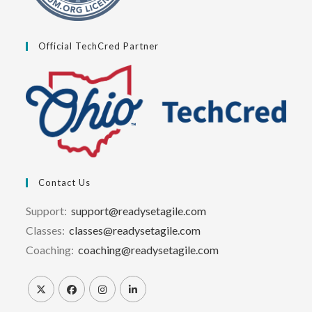
Official TechCred Partner
Contact Us
Support:
support@readysetagile.com
Classes:
classes@readysetagile.com
Coaching:
coaching@readysetagile.com
Opens
Opens
Opens
Opens