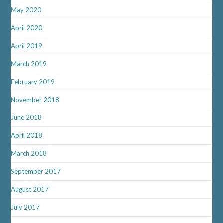
May 2020
April 2020
April 2019
March 2019
February 2019
November 2018
June 2018
April 2018
March 2018
September 2017
August 2017
July 2017