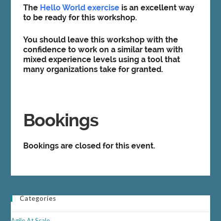
The
Hello World exercise
is an excellent way
to be ready for this workshop.
You should leave this workshop with the
confidence to work on a similar team with
mixed experience levels using a tool that
many organizations take for granted.
Bookings
Bookings are closed for this event.
Categories
Agile At Scale