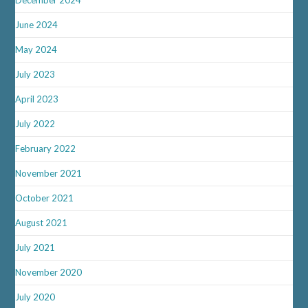
June 2024
May 2024
July 2023
April 2023
July 2022
February 2022
November 2021
October 2021
August 2021
July 2021
November 2020
July 2020