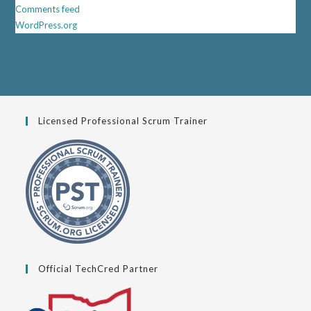
Comments feed
WordPress.org
Licensed Professional Scrum Trainer
Official TechCred Partner