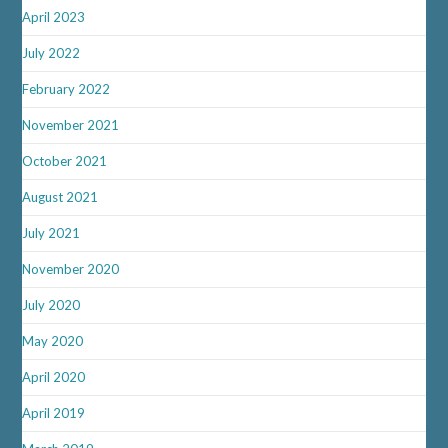
April 2023
July 2022
February 2022
November 2021
October 2021
August 2021
July 2021
November 2020
July 2020
May 2020
April 2020
April 2019