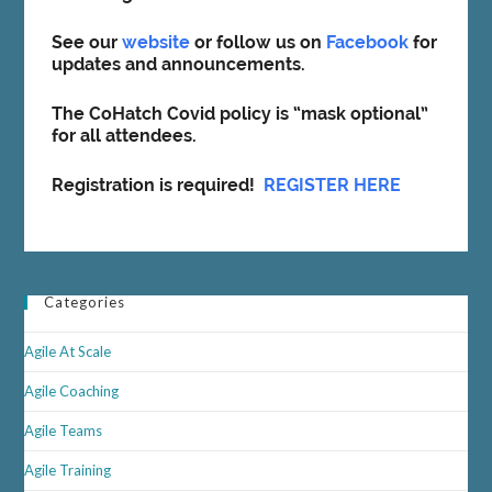
See our
website
or follow us on
Facebook
for
updates and announcements.
The CoHatch Covid policy is “mask optional”
for all attendees.
Registration is required!
REGISTER HERE
Categories
Agile At Scale
Agile Coaching
Agile Teams
Agile Training