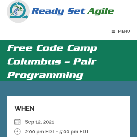
Skip
to
content
MENU
Free Code Camp
Columbus – Pair
Programming
WHEN
Sep 12, 2021
2:00 pm EDT - 5:00 pm EDT