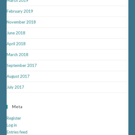
March 2019
February 2019
November 2018
June 2018
April 2018
March 2018
September 2017
August 2017
July 2017
Meta
Register
Log in
Entries feed