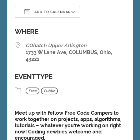
ADD TO CALENDAR
Download ICS
Google Calendar
WHERE
COhatch Upper Arlington
1733 W Lane Ave, COLUMBUS, Ohio,
43221
EVENT TYPE
Free
Public
Meet up with fellow Free Code Campers to
work together on projects, apps, algorithms,
tutorials – whatever you’re working on right
now! Coding newbies welcome and
encouraged.