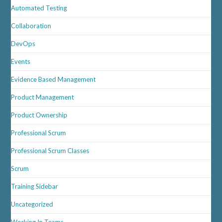
Automated Testing
Collaboration
DevOps
Events
Evidence Based Management
Product Management
Product Ownership
Professional Scrum
Professional Scrum Classes
Scrum
Training Sidebar
Uncategorized
Working In Teams