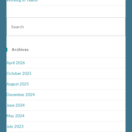
Archives
April 2026
October 2025
August 2025
December 2024
June 2024
May 2024
July 2023