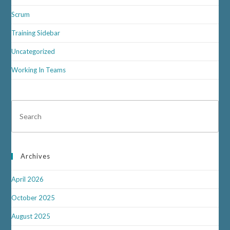
Scrum
Training Sidebar
Uncategorized
Working In Teams
Archives
April 2026
October 2025
August 2025