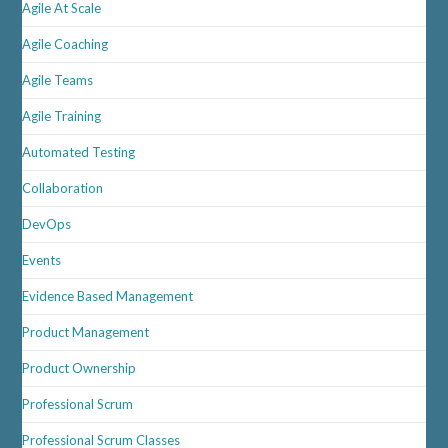
Agile At Scale
Agile Coaching
Agile Teams
Agile Training
Automated Testing
Collaboration
DevOps
Events
Evidence Based Management
Product Management
Product Ownership
Professional Scrum
Professional Scrum Classes