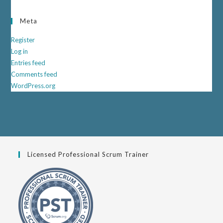
Meta
Register
Log in
Entries feed
Comments feed
WordPress.org
Licensed Professional Scrum Trainer