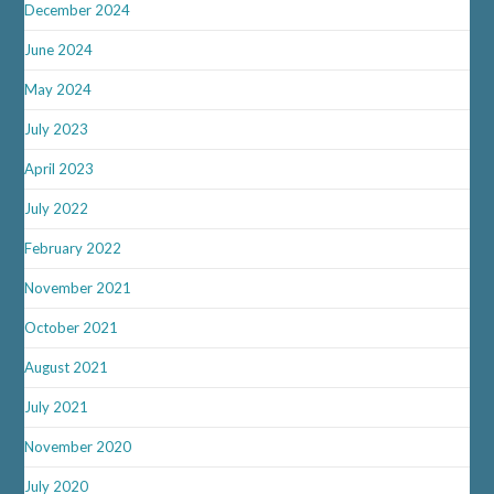
December 2024
June 2024
May 2024
July 2023
April 2023
July 2022
February 2022
November 2021
October 2021
August 2021
July 2021
November 2020
July 2020