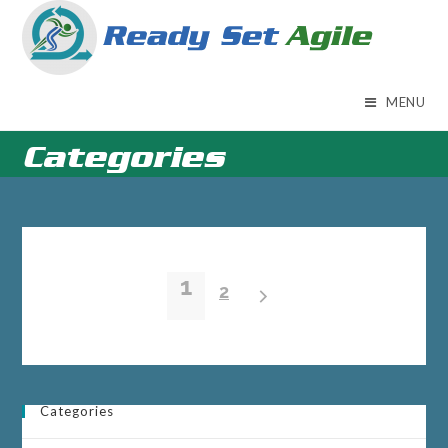
Skip
to
content
MENU
Categories
1
2
Categories