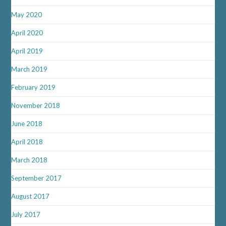
May 2020
April 2020
April 2019
March 2019
February 2019
November 2018
June 2018
April 2018
March 2018
September 2017
August 2017
July 2017