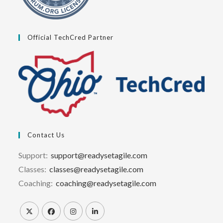
Official TechCred Partner
Contact Us
Support:
support@readysetagile.com
Classes:
classes@readysetagile.com
Coaching:
coaching@readysetagile.com