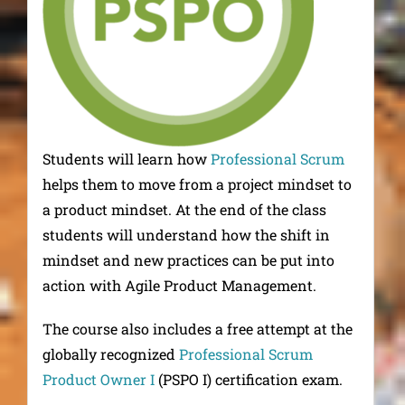
Students will learn how
Professional Scrum
helps them to move from a project mindset to
a product mindset. At the end of the class
students will understand how the shift in
mindset and new practices can be put into
action with Agile Product Management.
The course also includes a free attempt at the
globally recognized
Professional Scrum
Product Owner I
(PSPO I) certification exam.