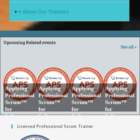
+
−
About Our Trainers
Upcoming Related events
See all >
Applying
Applying
Applying
Applying
Professional
Professional
Professional
Professional
Scrum™
Scrum™
Scrum™
Scrum™
for
for
for
for
Software
Software
Software
Software
Developmen
Developmen
Developmen
Developmen
Licensed Professional Scrum Trainer
t​ | .NET |
t​ | Java |
t​ | Node.js |
t​ | PHP |
Private
Private
Private
Private