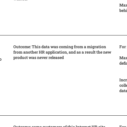
Max
beh
Outcome: This data was coming from a migration
For
from another HR application, and as a result the new
product was never released
Max
o
defi
Incr
coll
data
Outcome: some customers of this Internet HR site
For