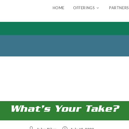
HOME
OFFERINGS
PARTNERS
What’s Your Take?