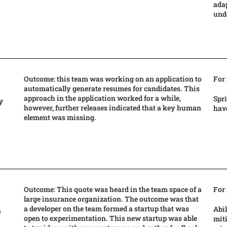
adap
und
Outcome: this team was working on an application to
For
automatically generate resumes for candidates. This
approach in the application worked for a while,
Spr
y
however, further releases indicated that a key human
have
element was missing.
Outcome: This quote was heard in the team space of a
For
large insurance organization. The outcome was that
a developer on the team formed a startup that was
Abil
e
open to experimentation. This new startup was able
miti