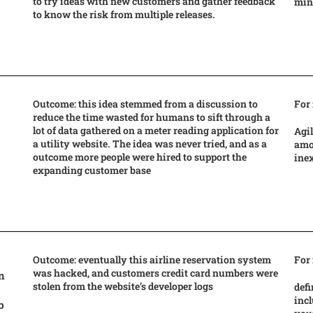
to try ideas with new customers and gather feedback
mind
to know the risk from multiple releases.
Outcome: this idea stemmed from a discussion to
For
reduce the time wasted for humans to sift through a
lot of data gathered on a meter reading application for
Agil
a utility website. The idea was never tried, and as a
amou
outcome more people were hired to support the
ine
expanding customer base
Outcome: eventually this airline reservation system
For
was hacked, and customers credit card numbers were
n
stolen from the website’s developer logs
defi
incl
b