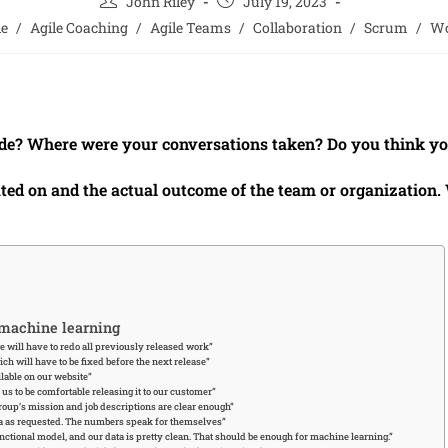
John Riley
July 19, 2023
le
/
Agile Coaching
/
Agile Teams
/
Collaboration
/
Scrum
/
Wo
de? Where were your conversations taken? Do you think you
ated on and the actual outcome of the team or organization
 machine learning
e will have to redo all previously released work”
ch will have to be fixed before the next release”
lable on our website”
r us to be comfortable releasing it to our customer”
roup’s mission and job descriptions are clear enough”
ata as requested. The numbers speak for themselves”
ctional model, and our data is pretty clean. That should be enough for machine learning.”