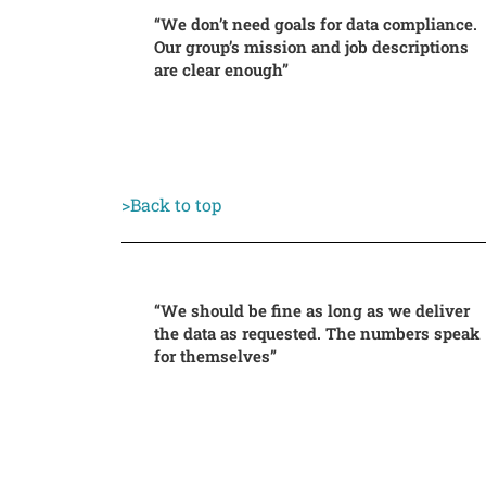
“We don’t need goals for data compliance.
Our group’s mission and job descriptions
are clear enough”
>Back to top
“We should be fine as long as we deliver
the data as requested. The numbers speak
for themselves”