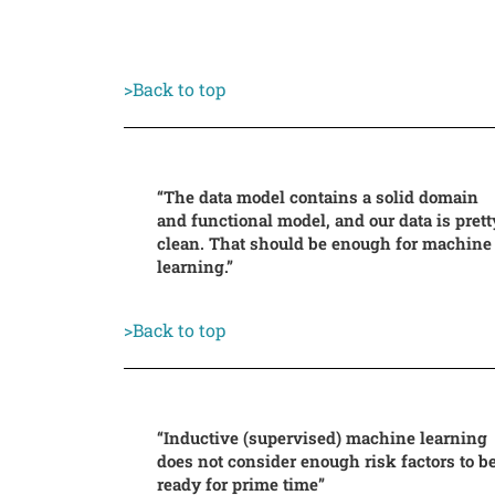
>Back to top
“The data model contains a solid domain
and functional model, and our data is prett
clean. That should be enough for machine
learning.”
>Back to top
“Inductive (supervised) machine learning
does not consider enough risk factors to b
ready for prime time”