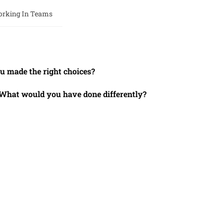
rking In Teams
 made the right choices?
. What would you have done differently?