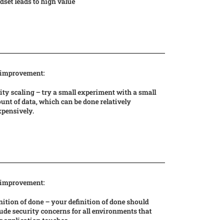
set leads to high value
 improvement:
ity scaling – try a small experiment with a small
nt of data, which can be done relatively
xpensively.
 improvement:
nition of done – your definition of done should
ude security concerns for all environments that