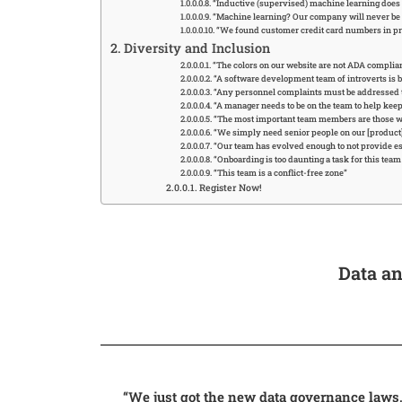
“Inductive (supervised) machine learning does n
“Machine learning? Our company will never be r
“We found customer credit card numbers in prod
Diversity and Inclusion
“The colors on our website are not ADA complia
“A software development team of introverts is b
“Any personnel complaints must be addressed
“A manager needs to be on the team to help kee
“The most important team members are those w
“We simply need senior people on our [product] 
“Our team has evolved enough to not provide e
“Onboarding is too daunting a task for this tea
“This team is a conflict-free zone”
Register Now!
Data an
“We just got the new data governance laws