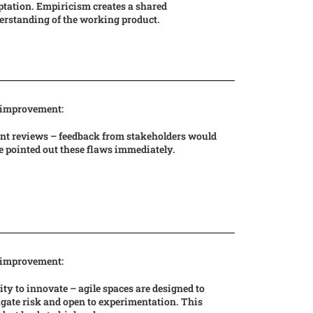
tation. Empiricism creates a shared
erstanding of the working product.
 improvement:
int reviews – feedback from stakeholders would
 pointed out these flaws immediately.
 improvement:
ity to innovate – agile spaces are designed to
gate risk and open to experimentation. This