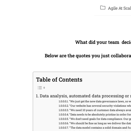
Agile At Sca
What did your team deci
Below are the quotes you just collabor
Table of Contents
Data analysis, automated data processing or
“We just got the new data governance laws, so w
“Our website has several security violations whi
“We need 10 years of customer data always avai
“Data needs to be absolutely pristine in order fo
“We don’t need goals for data compliance. Our g
“We should be fine as long as we deliver the d
“The data model contains a solid domain and fun