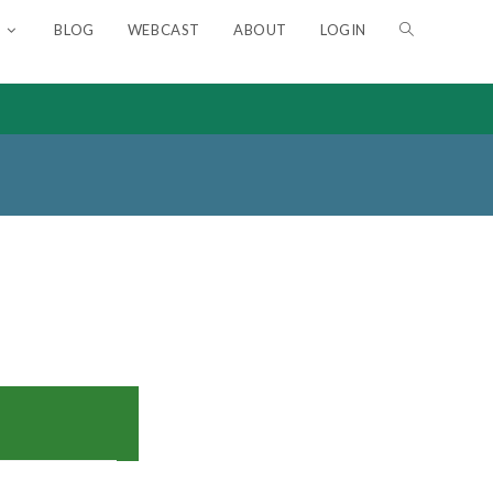
BLOG
WEBCAST
ABOUT
LOGIN