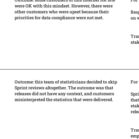
were OK with this mindset. However, there were
other customers who were upset because their
Res
priorities for data compliance were not met.
on 
Tra
stak
Outcome: this team of statisticians decided to skip
For
Sprint reviews altogether. The outcome was that
releases did not have any context, and customers
Spri
misinterpreted the statistics that were delivered.
that
stak
rel
Tran
empi