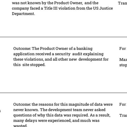
was not known by the Product Owner, and the
Tran
company faced a Title III violation from the US Justice
Department.
Outcome: The Product Owner of a banking
For
application received a security audit explaining
these violations, and all other new development for
Max
this site stopped.
sto
Outcome: the reasons for this magnitude of data were
For
never known. The development team never asked
s
questions of why this data was required. As a result,
Tran
many delays were experienced, and much was
wasted.