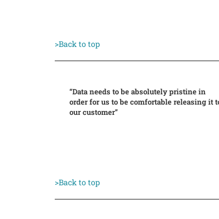
>Back to top
“Data needs to be absolutely pristine in
order for us to be comfortable releasing it t
our customer”
>Back to top