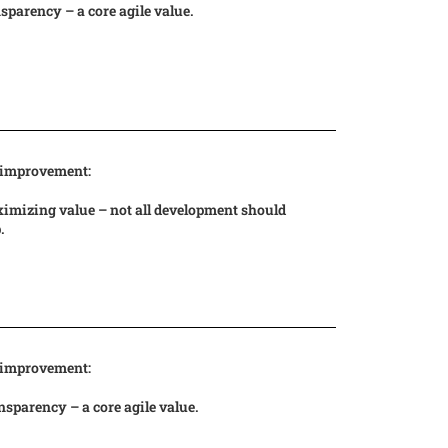
sparency – a core agile value.
 improvement:
imizing value – not all development should
p.
 improvement:
sparency – a core agile value.