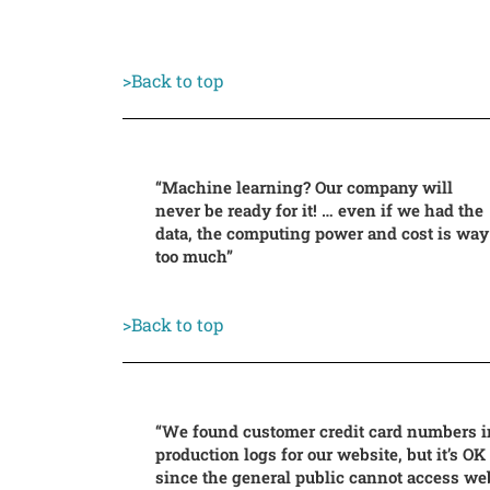
>Back to top
“Machine learning? Our company will
never be ready for it! … even if we had the
data, the computing power and cost is way
too much”
>Back to top
“We found customer credit card numbers i
production logs for our website, but it’s OK
since the general public cannot access we