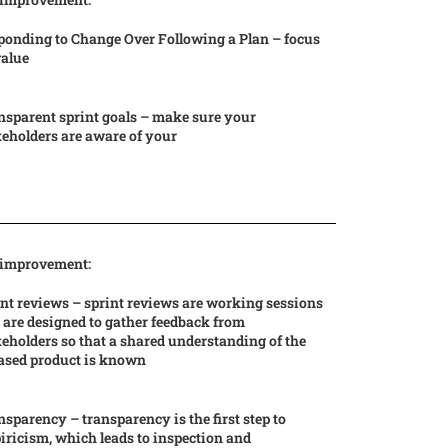
ponding to Change Over Following a Plan – focus
value
nsparent sprint goals – make sure your
eholders are aware of your
 improvement:
nt reviews – sprint reviews are working sessions
 are designed to gather feedback from
eholders so that a shared understanding of the
eased product is known
sparency – transparency is the first step to
ricism, which leads to inspection and