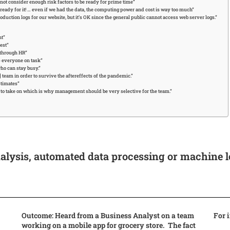
ot consider enough risk factors to be ready for prime time”
eady for it! … even if we had the data, the computing power and cost is way too much”
uction logs for our website, but it’s OK since the general public cannot access web server logs.”
nt”
est”
 through HR”
p everyone on task”
ho can stay busy.”
team in order to survive the aftereffects of the pandemic.”
stimates”
m to take on which is why management should be very selective for the team.”
alysis, automated data processing or machine 
Outcome: Heard from a Business Analyst on a team
For 
working on a mobile app for grocery store. The fact
,