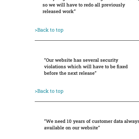
so we will have to redo all previously
released work”
>Back to top
“Our website has several security
violations which will have to be fixed
before the next release”
>Back to top
“We need 10 years of customer data alway
available on our website”