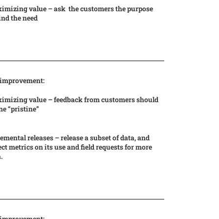
imizing value – ask the customers the purpose
ind the need
 improvement:
imizing value – feedback from customers should
ne “pristine”
emental releases – release a subset of data, and
ect metrics on its use and field requests for more
.
 improvement: