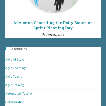
Advice on Cancelling the Daily Scrum on
Sprint Planning Day
June 22, 2018
Categories
Agile At Scale
Agile Coaching
Agile Teams
Agile Training
Automated Testing
Collaboration