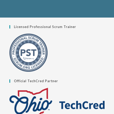
Licensed Professional Scrum Trainer
Official TechCred Partner