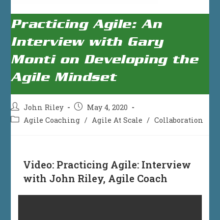
Practicing Agile: An
Interview with Gary
Monti on Developing the
Agile Mindset
Post
Post
John Riley
May 4, 2020
author:
published:
Post
Agile Coaching
/
Agile At Scale
/
Collaboration
category:
Video:
Practicing Agile: Interview
with John Riley, Agile Coach