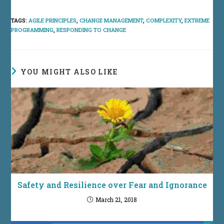
TAGS
:
AGILE PRINCIPLES
,
CHANGE MANAGEMENT
,
COMPLEXITY
,
EXTREME
PROGRAMMING
,
RESPONDING TO CHANGE
YOU MIGHT ALSO LIKE
Safety and Resilience over Fear and Ignorance
March 21, 2018