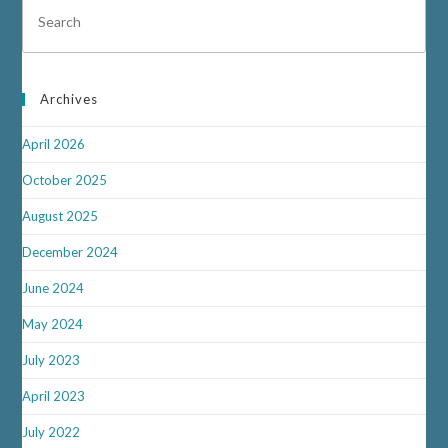
Archives
April 2026
October 2025
August 2025
December 2024
June 2024
May 2024
July 2023
April 2023
July 2022