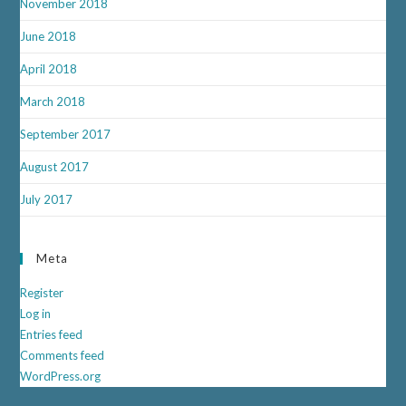
November 2018
June 2018
April 2018
March 2018
September 2017
August 2017
July 2017
Meta
Register
Log in
Entries feed
Comments feed
WordPress.org