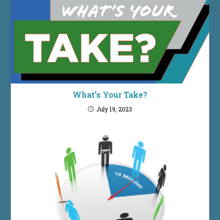
What’s Your Take?
July 19, 2023