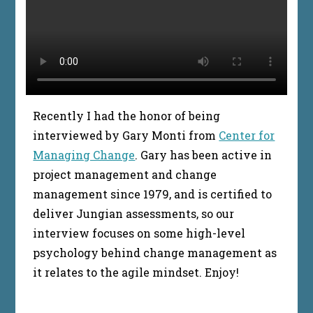
Recently I had the honor of being
interviewed by Gary Monti from
Center for
Managing Change
. Gary has been active in
project management and change
management since 1979, and is certified to
deliver Jungian assessments, so our
interview focuses on some high-level
psychology behind change management as
it relates to the agile mindset. Enjoy!