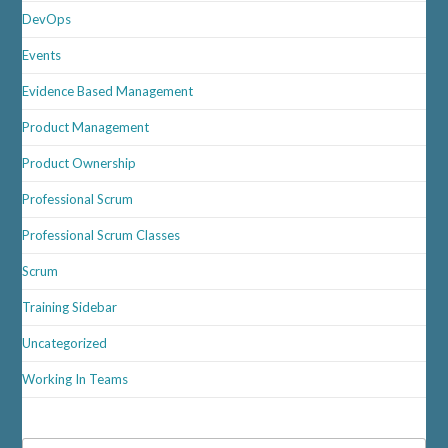
DevOps
Events
Evidence Based Management
Product Management
Product Ownership
Professional Scrum
Professional Scrum Classes
Scrum
Training Sidebar
Uncategorized
Working In Teams