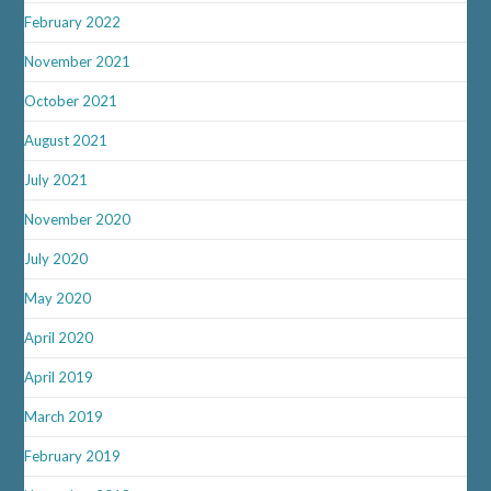
February 2022
November 2021
October 2021
August 2021
July 2021
November 2020
July 2020
May 2020
April 2020
April 2019
March 2019
February 2019