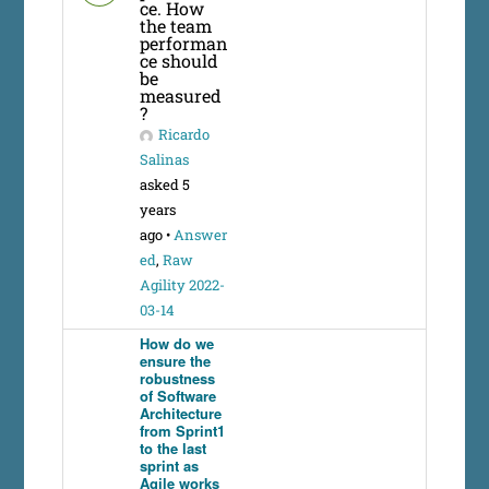
ce. How
the team
performan
ce should
be
measured
?
Ricardo
Salinas
asked 5
years
ago
•
Answer
ed
,
Raw
Agility 2022-
03-14
How do we
ensure the
robustness
of Software
Architecture
from Sprint1
to the last
sprint as
Agile works