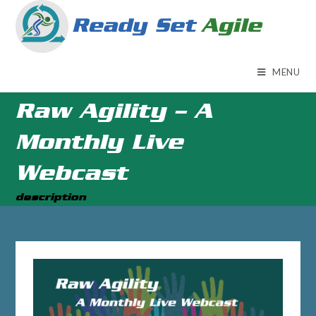
MENU
Raw Agility – A
Monthly Live
Webcast
description