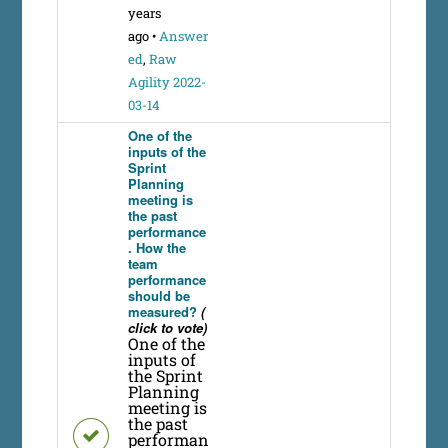
years
ago
•
Answer
ed
,
Raw
Agility 2022-
03-14
One of the
inputs of the
Sprint
Planning
meeting is
the past
performance
. How the
team
performance
should be
measured?
(
click to vote)
One of the
inputs of
the Sprint
Planning
meeting is
the past
performan