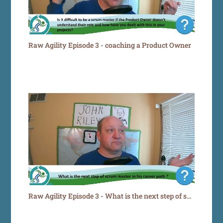
Raw Agility Episode 3 - coaching a Product Owner
Raw Agility Episode 3 - What is the next step of scrum master in his career path ?