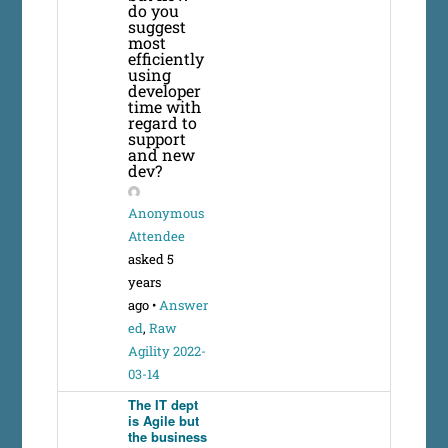
do you
suggest
most
efficiently
using
developer
time with
regard to
support
and new
dev?
Anonymous
Attendee
asked 5
years
ago
•
Answer
ed
,
Raw
Agility 2022-
03-14
The IT dept
is Agile but
the business