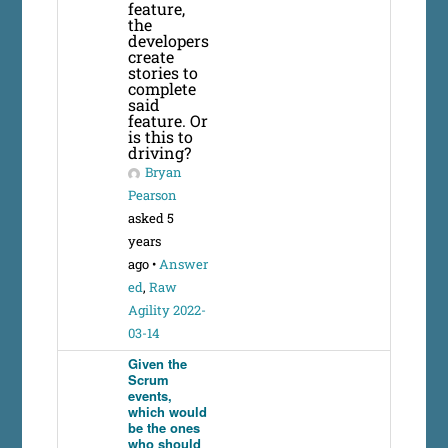
feature,
the
developers
create
stories to
complete
said
feature. Or
is this to
driving?
Bryan
Pearson
asked 5
years
ago
•
Answer
ed
,
Raw
Agility 2022-
03-14
Given the
Scrum
events,
which would
be the ones
who should