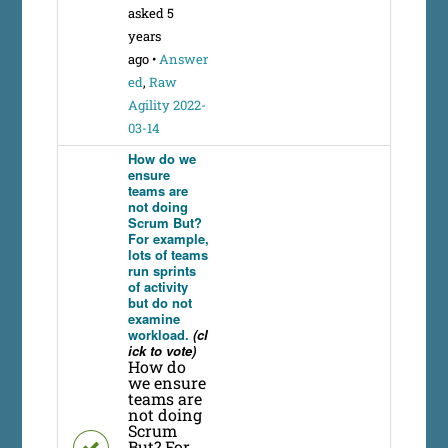
asked 5
years
ago
•
Answer
ed
,
Raw
Agility 2022-
03-14
How do we
ensure
teams are
not doing
Scrum But?
For example,
lots of teams
run sprints
of activity
but do not
examine
workload.
(cl
ick to vote)
How do
we ensure
teams are
not doing
Scrum
But? For