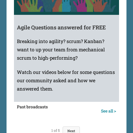
Agile Questions answered for FREE
Breaking into agility? scrum? Kanban?
want to up your team from mechanical
scrum to high-performing?
Watch our videos below for some questions
our community asked and how we
answered them.
Past broadcasts
See all >
1
of
5
Next