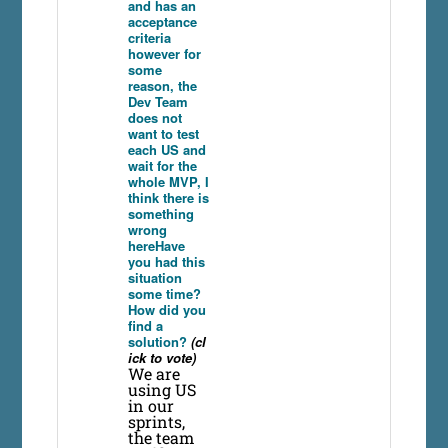
and has an
acceptance
criteria
however for
some
reason, the
Dev Team
does not
want to test
each US and
wait for the
whole MVP, I
think there is
something
wrong
hereHave
you had this
situation
some time?
How did you
find a
solution?
(cl
ick to vote)
We are
using US
in our
sprints,
the team