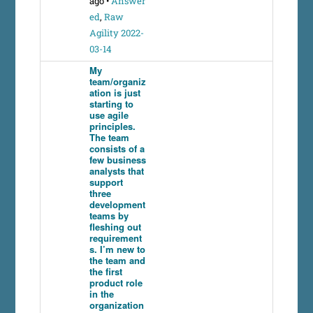
ago
•
Answer
ed
,
Raw
Agility 2022-
03-14
My
team/organiz
ation is just
starting to
use agile
principles.
The team
consists of a
few business
analysts that
support
three
development
teams by
fleshing out
requirement
s. I’m new to
the team and
the first
product role
in the
organization