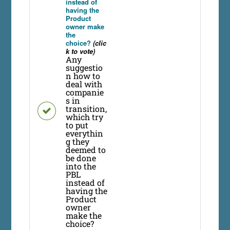
instead of
having the
Product
owner make
the
choice?
(clic
k to vote)
Any
suggestio
n how to
deal with
companie
s in
transition,
which try
to put
everythin
g they
deemed to
be done
into the
PBL
instead of
having the
Product
owner
make the
choice?