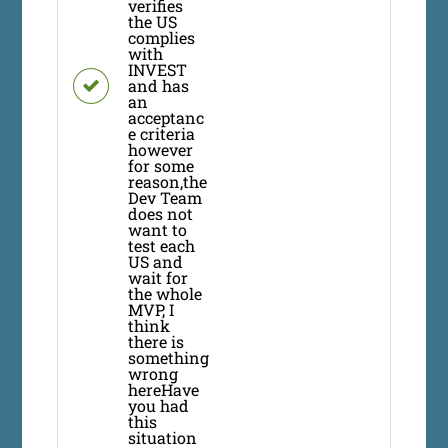
verifies
the US
complies
with
INVEST
and has
an
acceptanc
e criteria
however
for some
reason,the
Dev Team
does not
want to
test each
US and
wait for
the whole
MVP, I
think
there is
something
wrong
hereHave
you had
this
situation