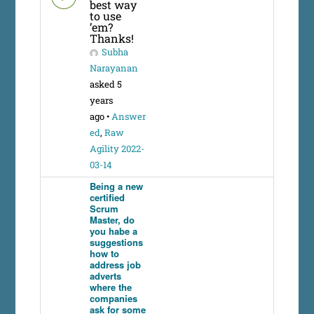
best way
to use
’em?
Thanks!
Subha
Narayanan
asked 5
years
ago
•
Answer
ed
,
Raw
Agility 2022-
03-14
Being a new
certified
Scrum
Master, do
you habe a
suggestions
how to
address job
adverts
where the
companies
ask for some