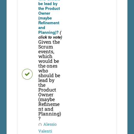
be lead by
the Product
Owner
(maybe
Refinement
and
Planning)?
(
click to vote)
Given the
Scrum
events,
which
would be
the ones
who
should be
lead by
the
Product
Owner
(maybe
Refineme
nt and
Planning)
?
Alessio
Valenti