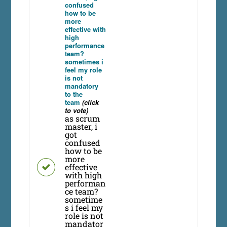
confused
how to be
more
effective with
high
performance
team?
sometimes i
feel my role
is not
mandatory
to the
team
(click
to vote)
as scrum
master, i
got
confused
how to be
more
effective
with high
performan
ce team?
sometime
s i feel my
role is not
mandator