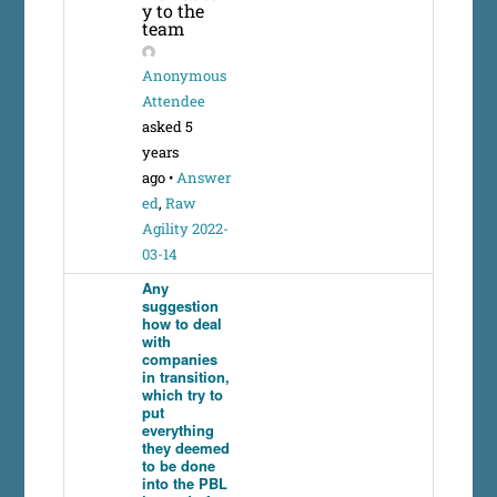
y to the
team
Anonymous
Attendee
asked 5
years
ago
•
Answer
ed
,
Raw
Agility 2022-
03-14
Any
suggestion
how to deal
with
companies
in transition,
which try to
put
everything
they deemed
to be done
into the PBL