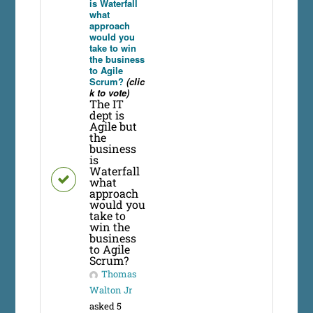
is Waterfall
what
approach
would you
take to win
the business
to Agile
Scrum?
(clic
k to vote)
The IT
dept is
Agile but
the
business
is
Waterfall
what
approach
would you
take to
win the
business
to Agile
Scrum?
Thomas
Walton Jr
asked 5