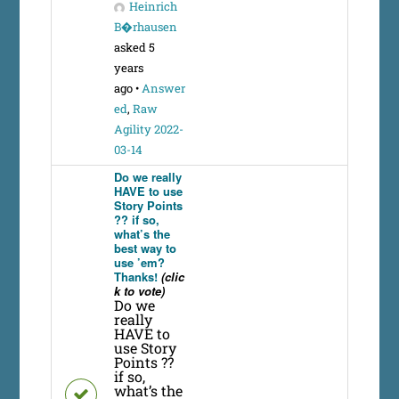
Heinrich
B�rhausen
asked 5
years
ago
•
Answer
ed
,
Raw
Agility 2022-
03-14
Do we really
HAVE to use
Story Points
?? if so,
what’s the
best way to
use ’em?
Thanks!
(clic
k to vote)
Do we
really
HAVE to
use Story
Points ??
if so,
what’s the