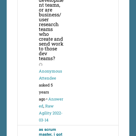
nt teams,
or are
business/
user
research
teams
who
create and
send work
to those
dev
teams?
Anonymous
Attendee
asked 5
years
ago
•
Answer
ed
,
Raw
Agility 2022-
03-14
as scrum
master, i got