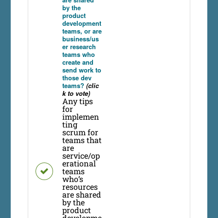
by the
product
development
teams, or are
business/us
er research
teams who
create and
send work to
those dev
teams?
(clic
k to vote)
Any tips
for
implemen
ting
scrum for
teams that
are
service/op
erational
teams
who’s
resources
are shared
by the
product
developme