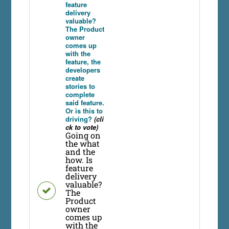
feature
delivery
valuable?
The Product
owner
comes up
with the
feature, the
developers
create
stories to
complete
said feature.
Or is this to
driving?
(cli
ck to vote)
Going on
the what
and the
how. Is
feature
delivery
valuable?
The
Product
owner
comes up
with the