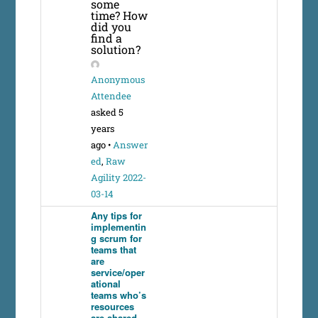
some
time? How
did you
find a
solution?
Anonymous
Attendee
asked 5
years
ago
•
Answer
ed
,
Raw
Agility 2022-
03-14
Any tips for
implementin
g scrum for
teams that
are
service/oper
ational
teams who’s
resources
are shared