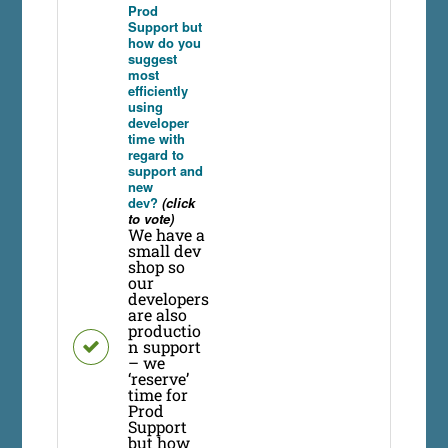
Prod
Support but
how do you
suggest
most
efficiently
using
developer
time with
regard to
support and
new
dev?
(click
to vote)
We have a
small dev
shop so
our
developers
are also
productio
n support
– we
‘reserve’
time for
Prod
Support
but how