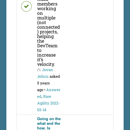
members
working
on
multiple
(not
connected
) projects,
helping
the
DevTeam
to
increase
it’s
velocity.
Jovan
Jelicic
asked
5 years
ago
•
Answer
ed
,
Raw
Agility 2022-
03-14
Going on the
what and the
how. Is