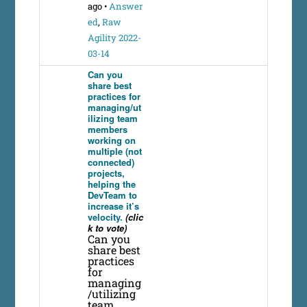
ago
•
Answer
ed
,
Raw
Agility 2022-
03-14
Can you
share best
practices for
managing/ut
ilizing team
members
working on
multiple (not
connected)
projects,
helping the
DevTeam to
increase it’s
velocity.
(clic
k to vote)
Can you
share best
practices
for
managing
/utilizing
team