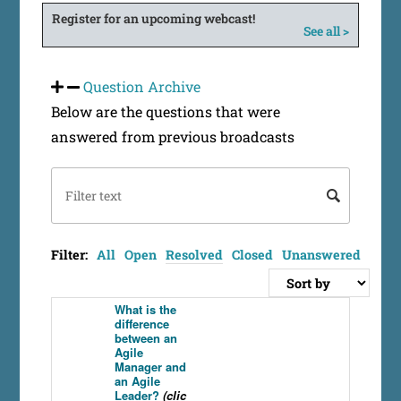
Register for an upcoming webcast!
See all >
Question Archive
Below are the questions that were
answered from previous broadcasts
Filter:
All
Open
Resolved
Closed
Unanswered
What is the
difference
between an
Agile
Manager and
an Agile
Leader?
(clic