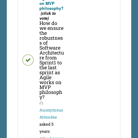
on MVP
philosophy?
(click to
vote)
How do
we ensure
the
robustnes
s of
Software
Architectu
re from
Sprint1 to
the last
sprint as
Agile
works on
MVP
philosoph
y?
Anonymous
Attendee
asked 5
years