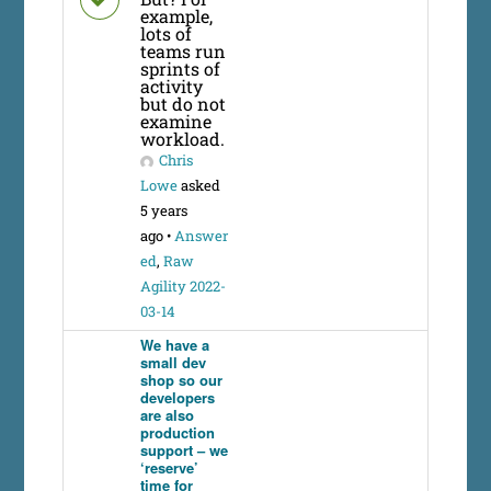
example,
lots of
teams run
sprints of
activity
but do not
examine
workload.
Chris
Lowe
asked
5 years
ago
•
Answer
ed
,
Raw
Agility 2022-
03-14
We have a
small dev
shop so our
developers
are also
production
support – we
‘reserve’
time for