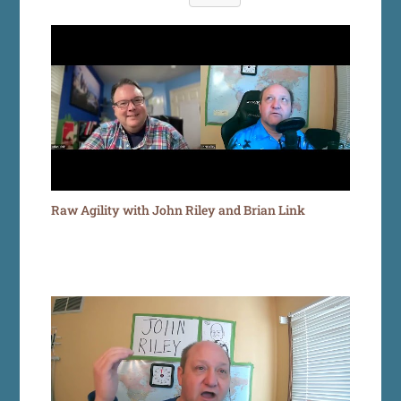
Raw Agility with John Riley and Brian Link