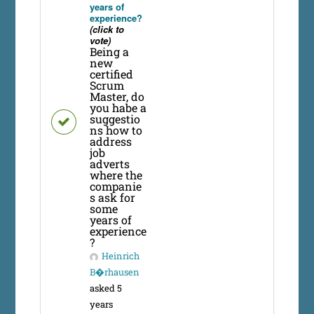
years of
experience?
(click to
vote)
Being a
new
certified
Scrum
Master, do
you habe a
suggestio
ns how to
address
job
adverts
where the
companie
s ask for
some
years of
experience
?
Heinrich
B�rhausen
asked 5
years