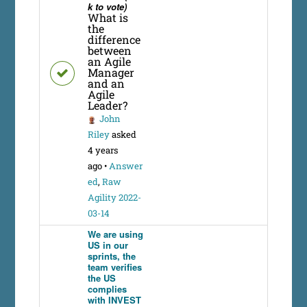
k to vote)
What is
the
difference
between
an Agile
Manager
and an
Agile
Leader?
John
Riley
asked
4 years
ago
•
Answer
ed
,
Raw
Agility 2022-
03-14
We are using
US in our
sprints, the
team verifies
the US
complies
with INVEST