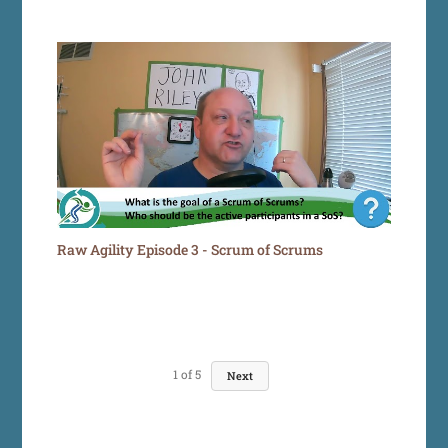
Raw Agility Episode 3 - Scrum of Scrums
1
of
5
Next